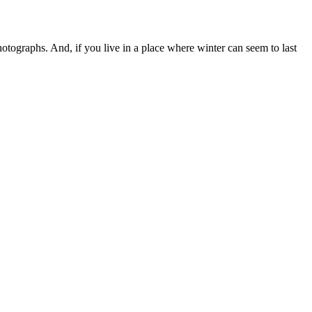
otographs. And, if you live in a place where winter can seem to last