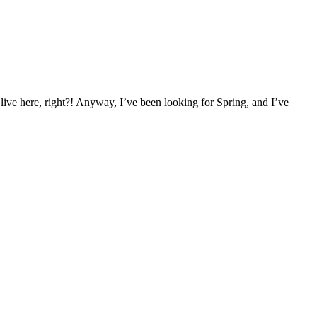
live here, right?! Anyway, I’ve been looking for Spring, and I’ve