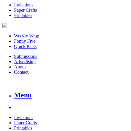
Invitations
Paper Crafts
Printables
Weekly Wrap
Fontly Five
Quick Picks
Submissions
Advertising
About
Contact
Menu
Invitations
Paper Crafts
Printables