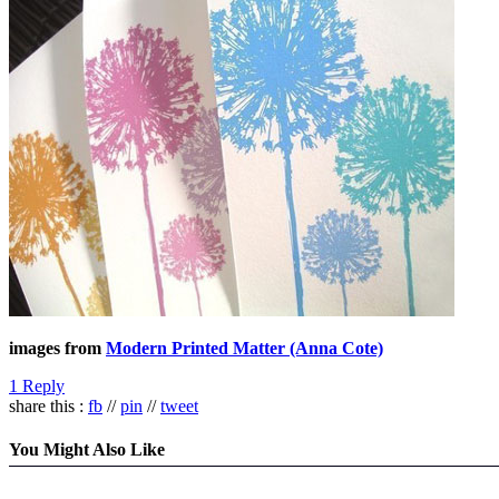
images from
Modern Printed Matter (Anna Cote)
1 Reply
share this :
fb
//
pin
//
tweet
You Might Also Like