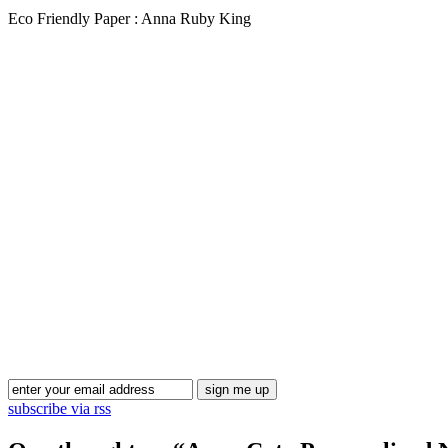
Eco Friendly Paper : Anna Ruby King
subscribe via rss