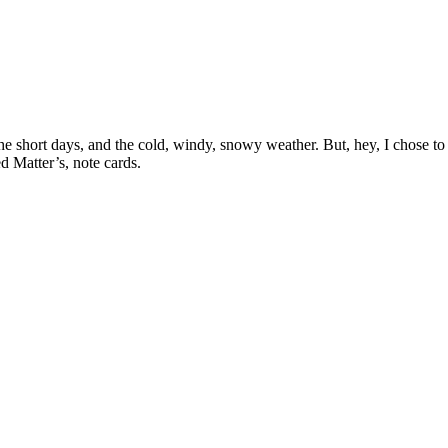
e short days, and the cold, windy, snowy weather. But, hey, I chose to 
d Matter’s, note cards.