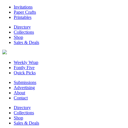
Invitations
Paper Crafts
Printables
Directory
Collections
Shop
Sales & Deals
Weekly Wrap
Fontly Five
Quick Picks
Submissions
Advertising
About
Contact
Directory
Collections
Shop
Sales & Deals