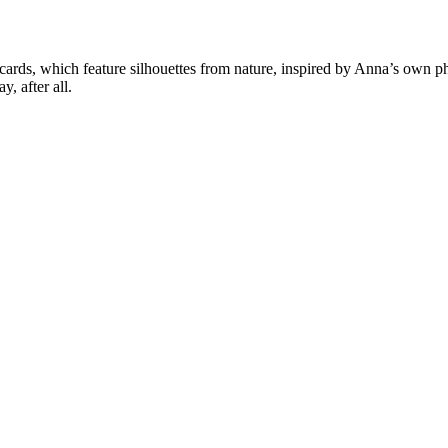
cards, which feature silhouettes from nature, inspired by Anna’s own ph
y, after all.