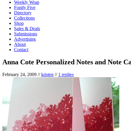
Weekly Wrap
Fontly Five
Directory
Collections
Shop
Sales & Deals
Submissions
Advertising
About
Contact
Anna Cote Personalized Notes and Note C
February 24, 2009
//
kristen
//
1 replies