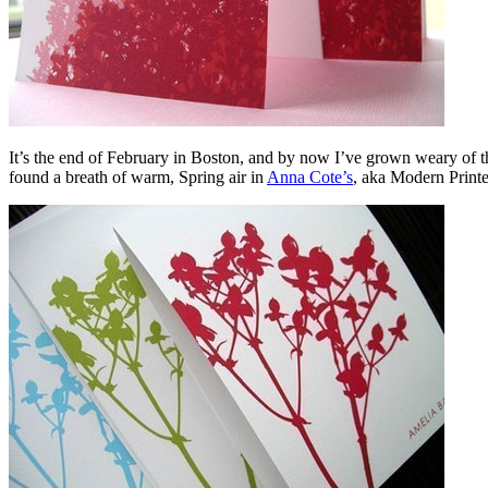
It’s the end of February in Boston, and by now I’ve grown weary of th
found a breath of warm, Spring air in
Anna Cote’s
, aka Modern Printe