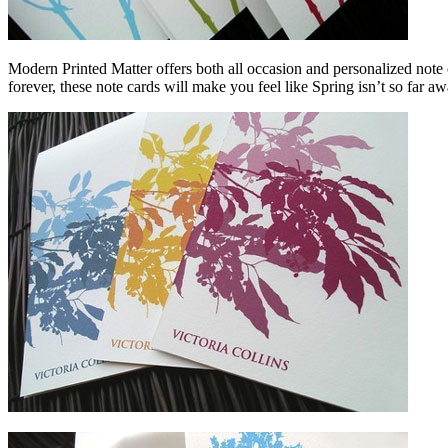
Modern Printed Matter offers both all occasion and personalized note 
forever, these note cards will make you feel like Spring isn’t so far awa