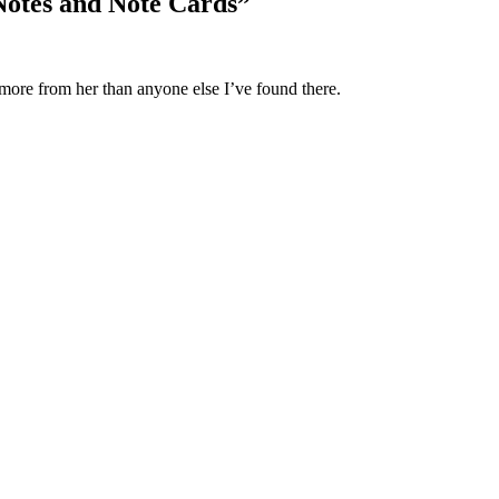
Notes and Note Cards
”
 more from her than anyone else I’ve found there.