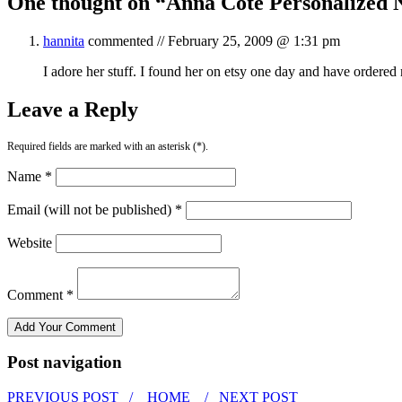
One thought on “
Anna Cote Personalized 
hannita
commented //
February 25, 2009 @ 1:31 pm
I adore her stuff. I found her on etsy one day and have ordered
Leave a Reply
Required fields are marked with an asterisk (*).
Name *
Email (will not be published) *
Website
Comment *
Post navigation
PREVIOUS POST /
HOME
/ NEXT POST