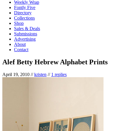
Weekly Wrap
Fontly Five
Directory
Collections
Shop
Sales & Deals
Submissions
Advertising
About
Contact
Alef Betty Hebrew Alphabet Prints
April 19, 2010
//
kristen
//
1 replies