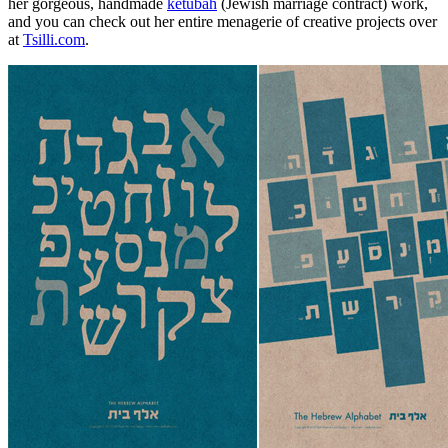
her gorgeous, handmade
ketubah
(Jewish marriage contract) work,
and you can check out her entire menagerie of creative projects over
at
Tsilli.com
.