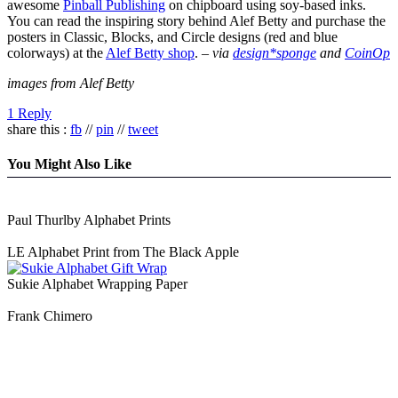
awesome
Pinball Publishing
on chipboard using soy-based inks.
You can read the inspiring story behind Alef Betty and purchase the
posters in Classic, Blocks, and Circle designs (red and blue
colorways) at the
Alef Betty shop
. –
via
design*sponge
and
CoinOp
images from Alef Betty
1 Reply
share this :
fb
//
pin
//
tweet
You Might Also Like
Paul Thurlby Alphabet Prints
LE Alphabet Print from The Black Apple
Sukie Alphabet Wrapping Paper
Frank Chimero