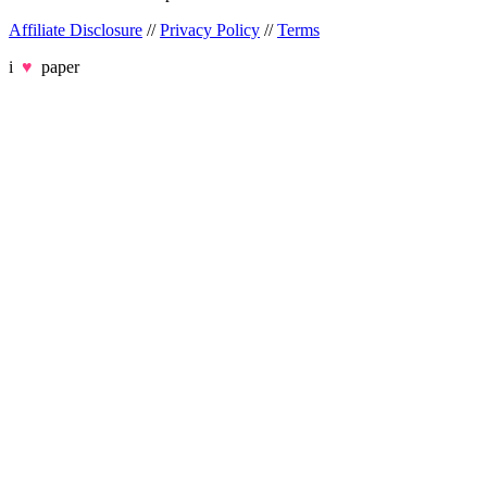
Affiliate Disclosure
//
Privacy Policy
//
Terms
i
♥
paper