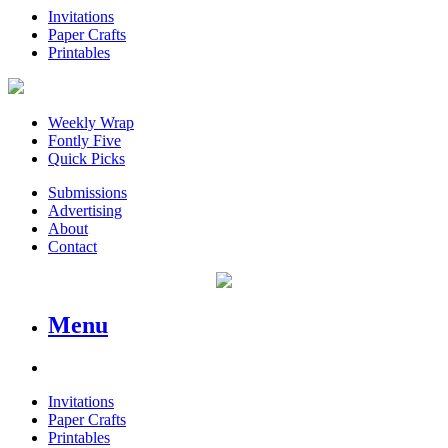
Invitations
Paper Crafts
Printables
Weekly Wrap
Fontly Five
Quick Picks
Submissions
Advertising
About
Contact
Menu
Invitations
Paper Crafts
Printables