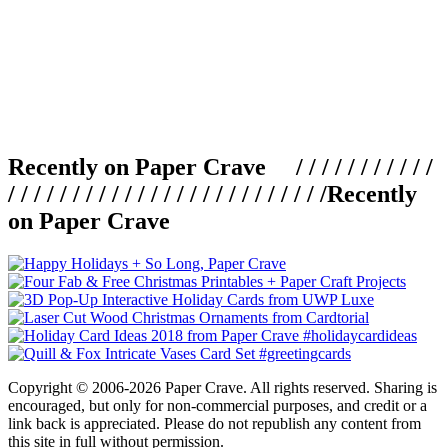
Recently on Paper Crave / / / / / / / / / / /
/ / / / / / / / / / / / / / / / / / / / / / / / /
Recently
on Paper Crave
Copyright © 2006-2026 Paper Crave. All rights reserved. Sharing is
encouraged, but only for non-commercial purposes, and credit or a
link back is appreciated. Please do not republish any content from
this site in full without permission.