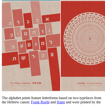
The alphabet prints feature letterforms based on two typefaces from
the Hebrew canon:
Frank Ruehl
and
Haim
and were printed by the