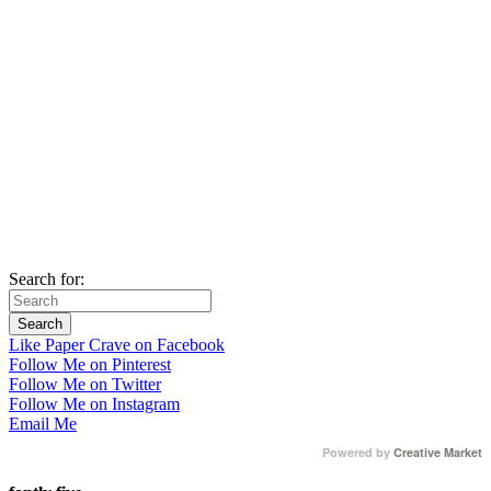
Search for:
Like Paper Crave on Facebook
Follow Me on Pinterest
Follow Me on Twitter
Follow Me on Instagram
Email Me
Powered by
Creative Market