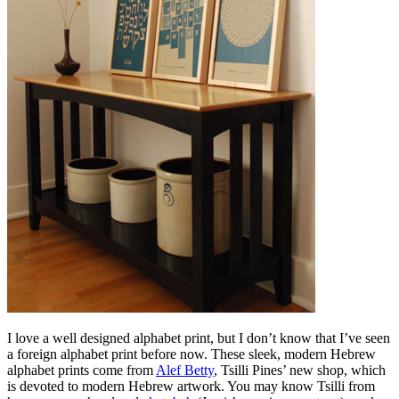
I love a well designed alphabet print, but I don’t know that I’ve seen
a foreign alphabet print before now. These sleek, modern Hebrew
alphabet prints come from
Alef Betty
, Tsilli Pines’ new shop, which
is devoted to modern Hebrew artwork. You may know Tsilli from