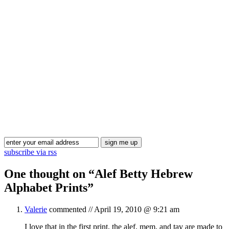
Blog Updates
subscribe via rss
One thought on “
Alef Betty Hebrew
Alphabet Prints
”
Valerie
commented //
April 19, 2010 @ 9:21 am
I love that in the first print, the alef, mem, and tav are made to