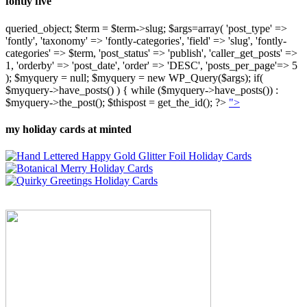
fontly five
queried_object; $term = $term->slug; $args=array( 'post_type' =>
'fontly', 'taxonomy' => 'fontly-categories', 'field' => 'slug', 'fontly-
categories' => $term, 'post_status' => 'publish', 'caller_get_posts' =>
1, 'orderby' => 'post_date', 'order' => 'DESC', 'posts_per_page'=> 5
); $myquery = null; $myquery = new WP_Query($args); if(
$myquery->have_posts() ) { while ($myquery->have_posts()) :
$myquery->the_post(); $thispost = get_the_id(); ?>
">
my holiday cards at minted