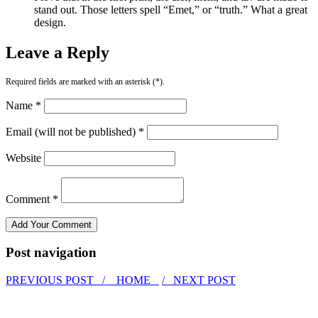
stand out. Those letters spell “Emet,” or “truth.” What a great
design.
Leave a Reply
Required fields are marked with an asterisk (*).
Name *
Email (will not be published) *
Website
Comment *
Post navigation
PREVIOUS POST /
HOME
/ NEXT POST