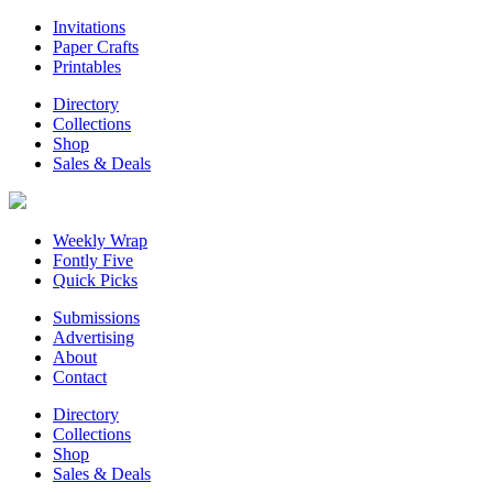
Invitations
Paper Crafts
Printables
Directory
Collections
Shop
Sales & Deals
Weekly Wrap
Fontly Five
Quick Picks
Submissions
Advertising
About
Contact
Directory
Collections
Shop
Sales & Deals