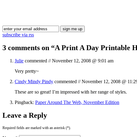
subscribe via rss
3 comments on “
A Print A Day Printable 
Julie
commented //
November 12, 2008 @ 9:01 am
Very pretty~
Cindy Mindy Pindy
commented //
November 12, 2008 @ 11:2
These are so great! I’m impressed with her range of styles.
Pingback:
Paper Around The Web, November Edition
Leave a Reply
Required fields are marked with an asterisk (*).