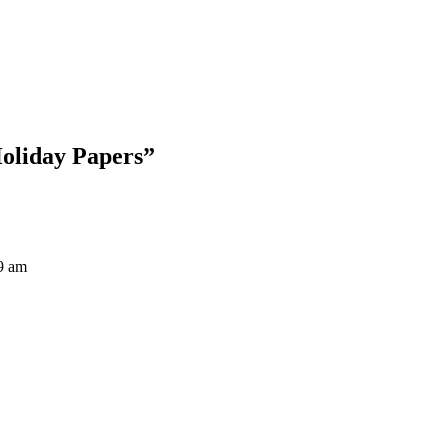
Blog Updates
Holiday Papers
”
9 am