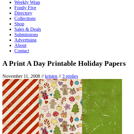
Weekly Wrap
Fontly Five
Directory
Collections
Shop
Sales & Deals
Submissions
Advertising
About
Contact
A Print A Day Printable Holiday Papers
November 11, 2008
//
kristen
//
3 replies