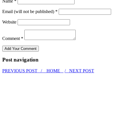
Name *
Email (will not be published) *
Website
Comment *
Post navigation
PREVIOUS POST /
HOME
/ NEXT POST