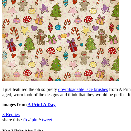
I just featured the oh so pretty
downloadable lace brushes
from A Print
aged, worn look of the designs and think that they would be perfect fo
images from
A Print A Day
3 Replies
share this :
fb
//
pin
//
tweet