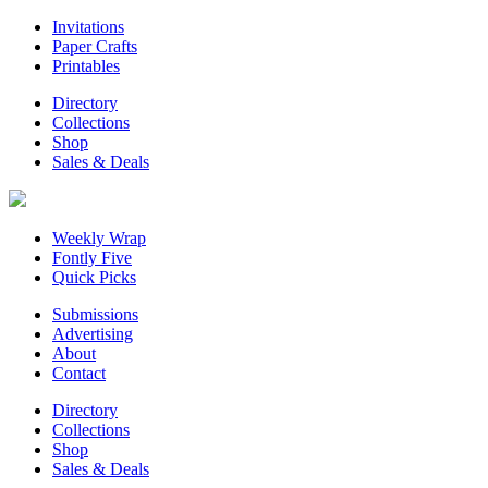
Invitations
Paper Crafts
Printables
Directory
Collections
Shop
Sales & Deals
Weekly Wrap
Fontly Five
Quick Picks
Submissions
Advertising
About
Contact
Directory
Collections
Shop
Sales & Deals