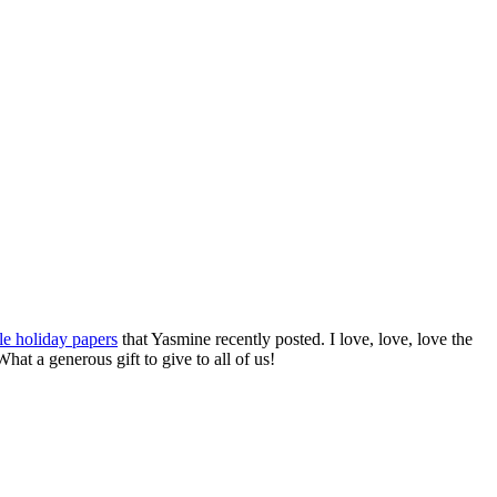
le holiday papers
that Yasmine recently posted. I love, love, love the
at a generous gift to give to all of us!