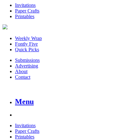
Invitations
Paper Crafts
Printables
Weekly Wrap
Fontly Five
Quick Picks
Submissions
Advertising
About
Contact
Menu
Invitations
Paper Crafts
Printables