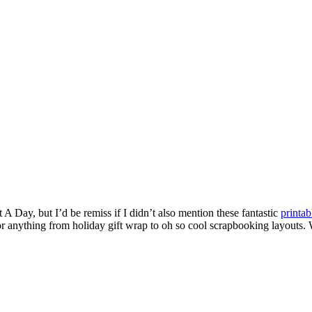
 A Day, but I’d be remiss if I didn’t also mention these fantastic
printab
r anything from holiday gift wrap to oh so cool scrapbooking layouts. Wh