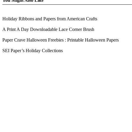
You Might Also Like
Holiday Ribbons and Papers from American Crafts
A Print A Day Downloadable Lace Corner Brush
Paper Crave Halloween Freebies : Printable Halloween Papers
SEI Paper’s Holiday Collections