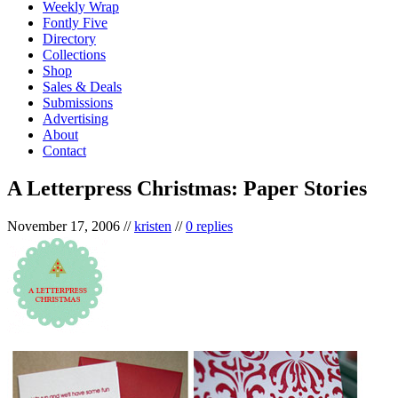
Weekly Wrap
Fontly Five
Directory
Collections
Shop
Sales & Deals
Submissions
Advertising
About
Contact
A Letterpress Christmas: Paper Stories
November 17, 2006
//
kristen
//
0 replies