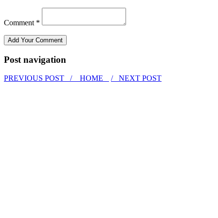
Comment *
Post navigation
PREVIOUS POST /
HOME
/ NEXT POST