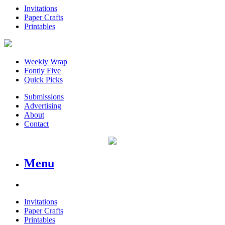
Invitations
Paper Crafts
Printables
Weekly Wrap
Fontly Five
Quick Picks
Submissions
Advertising
About
Contact
Menu
Invitations
Paper Crafts
Printables