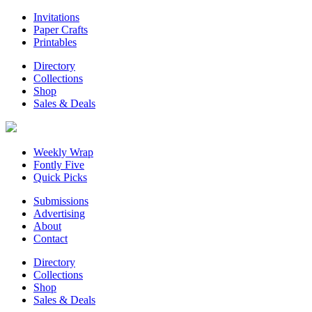
Invitations
Paper Crafts
Printables
Directory
Collections
Shop
Sales & Deals
Weekly Wrap
Fontly Five
Quick Picks
Submissions
Advertising
About
Contact
Directory
Collections
Shop
Sales & Deals