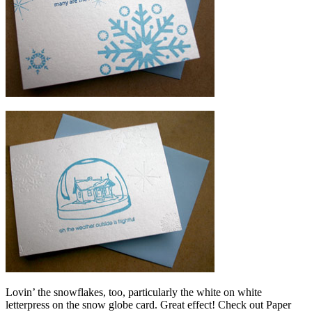
Lovin’ the snowflakes, too, particularly the white on white
letterpress on the snow globe card. Great effect! Check out Paper