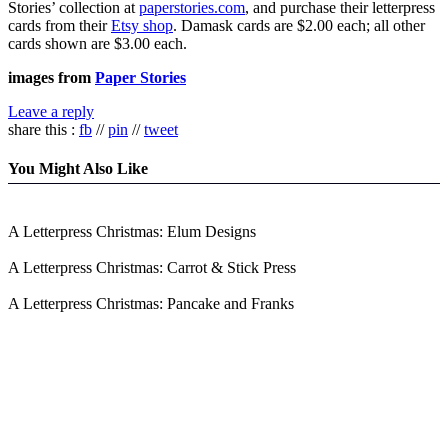
Stories’ collection at
paperstories.com
, and purchase their letterpress
cards from their
Etsy shop
. Damask cards are $2.00 each; all other
cards shown are $3.00 each.
images from
Paper Stories
Leave a reply
share this :
fb
//
pin
//
tweet
You Might Also Like
A Letterpress Christmas: Elum Designs
A Letterpress Christmas: Carrot & Stick Press
A Letterpress Christmas: Pancake and Franks