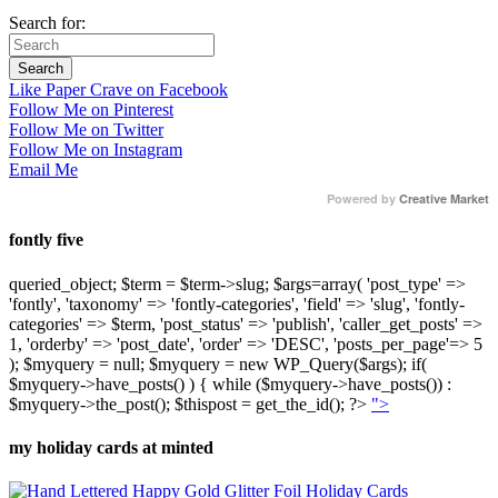
Search for:
Like Paper Crave on Facebook
Follow Me on Pinterest
Follow Me on Twitter
Follow Me on Instagram
Email Me
Powered by
Creative Market
fontly five
queried_object; $term = $term->slug; $args=array( 'post_type' =>
'fontly', 'taxonomy' => 'fontly-categories', 'field' => 'slug', 'fontly-
categories' => $term, 'post_status' => 'publish', 'caller_get_posts' =>
1, 'orderby' => 'post_date', 'order' => 'DESC', 'posts_per_page'=> 5
); $myquery = null; $myquery = new WP_Query($args); if(
$myquery->have_posts() ) { while ($myquery->have_posts()) :
$myquery->the_post(); $thispost = get_the_id(); ?>
">
my holiday cards at minted