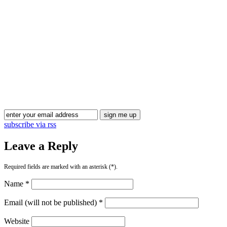
Blog Updates
subscribe via rss
Leave a Reply
Required fields are marked with an asterisk (*).
Name *
Email (will not be published) *
Website