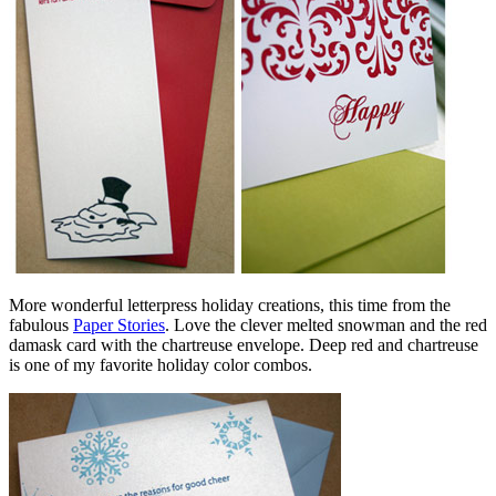
More wonderful letterpress holiday creations, this time from the
fabulous
Paper Stories
. Love the clever melted snowman and the red
damask card with the chartreuse envelope. Deep red and chartreuse
is one of my favorite holiday color combos.