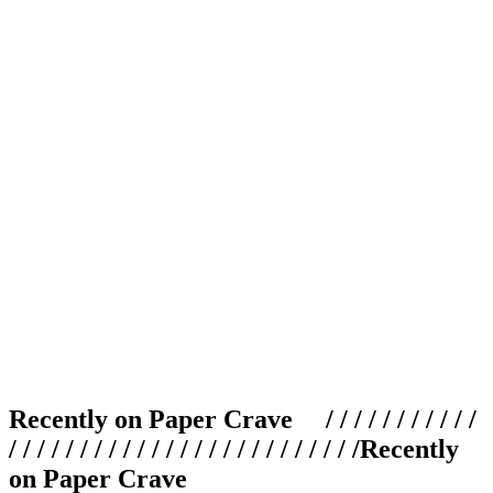
Recently on Paper Crave / / / / / / / / / / /
/ / / / / / / / / / / / / / / / / / / / / / / / /
Recently
on Paper Crave