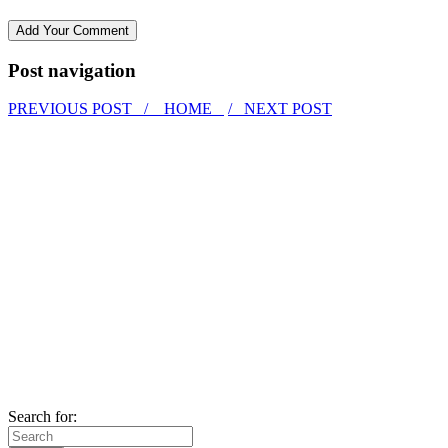
Post navigation
PREVIOUS POST /
HOME
/ NEXT POST
Search for: