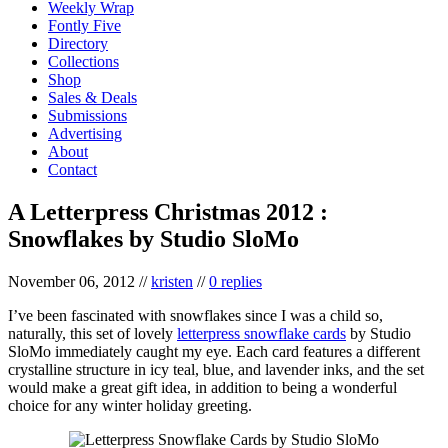
Weekly Wrap
Fontly Five
Directory
Collections
Shop
Sales & Deals
Submissions
Advertising
About
Contact
A Letterpress Christmas 2012 :
Snowflakes by Studio SloMo
November 06, 2012
//
kristen
//
0 replies
I’ve been fascinated with snowflakes since I was a child so,
naturally, this set of lovely
letterpress snowflake cards
by Studio
SloMo immediately caught my eye. Each card features a different
crystalline structure in icy teal, blue, and lavender inks, and the set
would make a great gift idea, in addition to being a wonderful
choice for any winter holiday greeting.