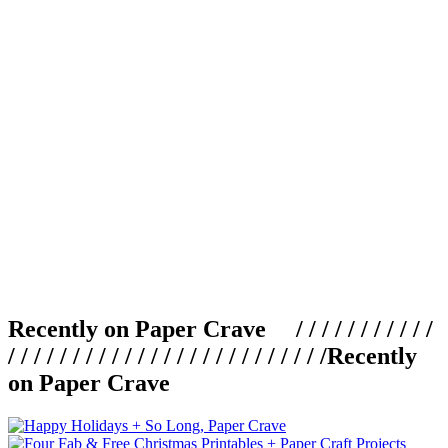
Recently on Paper Crave / / / / / / / / / / /
/ / / / / / / / / / / / / / / / / / / / / / / / /
Recently
on Paper Crave