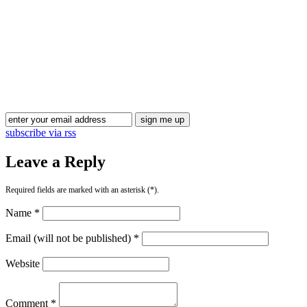
Blog Updates
subscribe via rss
Leave a Reply
Required fields are marked with an asterisk (*).
Name *
Email (will not be published) *
Website
Comment *