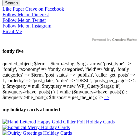
Like Paper Crave on Facebook
Follow Me on Pinterest
Follow Me on Twitter
Follow Me on Instagram
Email Me
Powered by
Creative Market
fontly five
queried_object; $term = $term->slug; $args=array( 'post_type' =>
'fontly', 'taxonomy' => 'fontly-categories', 'field' => 'slug', 'fontly-
categories' => $term, 'post_status' => 'publish', 'caller_get_posts' =>
1, 'orderby' => 'post_date', 'order' => 'DESC', 'posts_per_page'=> 5
); $myquery = null; $myquery = new WP_Query($args); if(
$myquery->have_posts() ) { while ($myquery->have_posts()) :
$myquery->the_post(); $thispost = get_the_id(); ?>
">
my holiday cards at minted