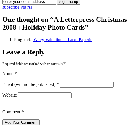
subscribe via rss
One thought on “
A Letterpress Christmas
2008 : Holiday Photo Cards
”
Pingback:
Wiley Valentine at Luxe Paperie
Leave a Reply
Required fields are marked with an asterisk (*).
Name *
Email (will not be published) *
Website
Comment *