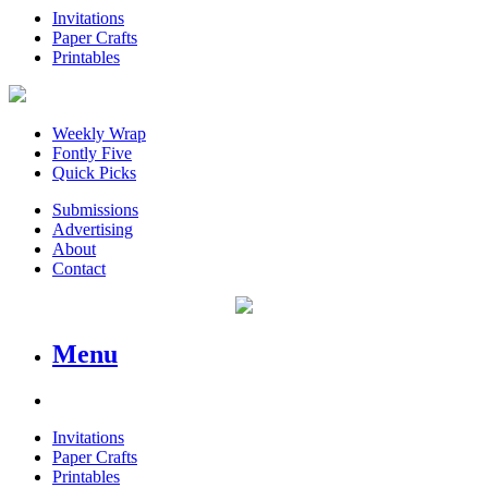
Invitations
Paper Crafts
Printables
Weekly Wrap
Fontly Five
Quick Picks
Submissions
Advertising
About
Contact
Menu
Invitations
Paper Crafts
Printables