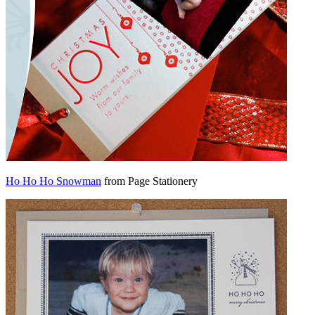
Ho Ho Ho Snowman
from Page Stationery