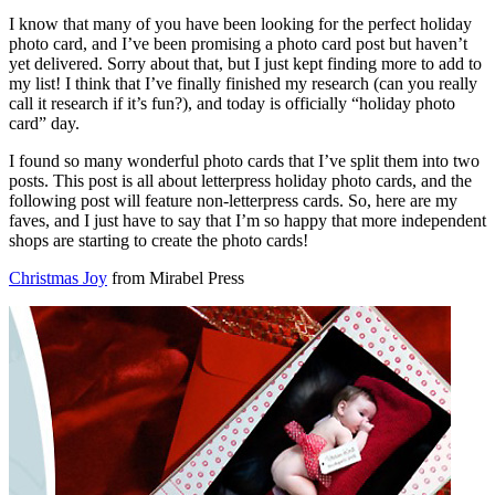
I know that many of you have been looking for the perfect holiday
photo card, and I’ve been promising a photo card post but haven’t
yet delivered. Sorry about that, but I just kept finding more to add to
my list! I think that I’ve finally finished my research (can you really
call it research if it’s fun?), and today is officially “holiday photo
card” day.
I found so many wonderful photo cards that I’ve split them into two
posts. This post is all about letterpress holiday photo cards, and the
following post will feature non-letterpress cards. So, here are my
faves, and I just have to say that I’m so happy that more independent
shops are starting to create the photo cards!
Christmas Joy
from Mirabel Press