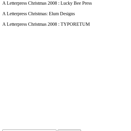
A Letterpress Christmas 2008 : Lucky Bee Press
A Letterpress Christmas: Elum Designs
A Letterpress Christmas 2008 : TYPORETUM
Blog Updates