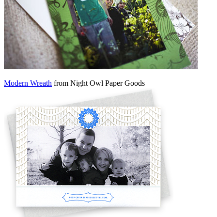
Modern Wreath
from Night Owl Paper Goods