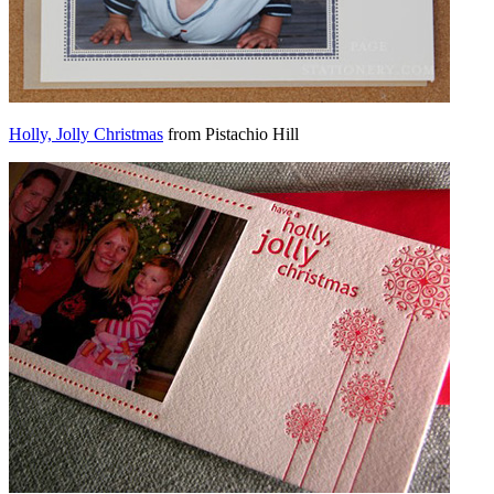
Holly, Jolly Christmas
from Pistachio Hill