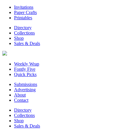
Invitations
Paper Crafts
Printables
Directory
Collections
Shop
Sales & Deals
Weekly Wrap
Fontly Five
Quick Picks
Submissions
Advertising
About
Contact
Directory
Collections
Shop
Sales & Deals