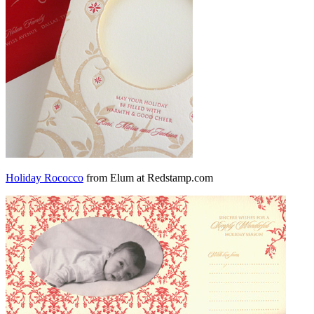
Holiday Rococco
from Elum at Redstamp.com