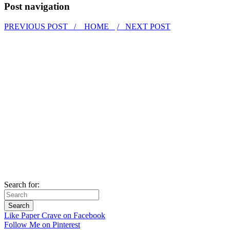
Post navigation
PREVIOUS POST /
HOME
/ NEXT POST
Search for:
Like Paper Crave on Facebook
Follow Me on Pinterest