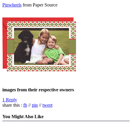
Pinwheels
from Paper Source
images from their respective owners
1 Reply
share this :
fb
//
pin
//
tweet
You Might Also Like