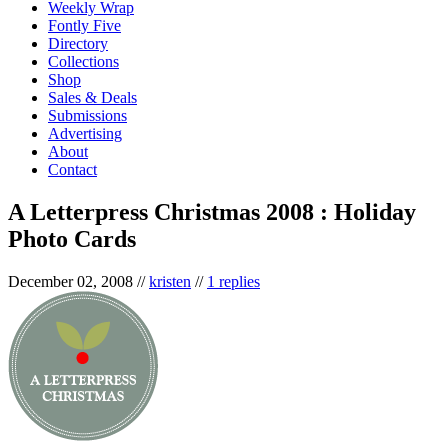
Weekly Wrap
Fontly Five
Directory
Collections
Shop
Sales & Deals
Submissions
Advertising
About
Contact
A Letterpress Christmas 2008 : Holiday
Photo Cards
December 02, 2008
//
kristen
//
1 replies