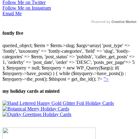
Follow Me on Twitter
Follow Me on Instagram
Email Me
Powered by
Creative Market
fontly five
queried_object; $term = $term->slug; $args=array( 'post_type' =>
'fontly', 'taxonomy' => 'fontly-categories', 'field' => 'slug', 'fontly-
categories' => $term, 'post_status' => 'publish', 'caller_get_posts' =>
1, 'orderby' => 'post_date', 'order' => 'DESC', 'posts_per_page'=> 5
); $myquery = null; $myquery = new WP_Query($args); if(
$myquery->have_posts() ) { while ($myquery->have_posts()) :
$myquery->the_post(); $thispost = get_the_id(); ?>
">
my holiday cards at minted