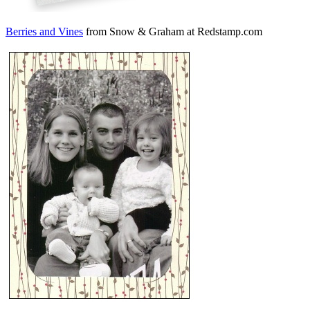
Berries and Vines
from Snow & Graham at Redstamp.com