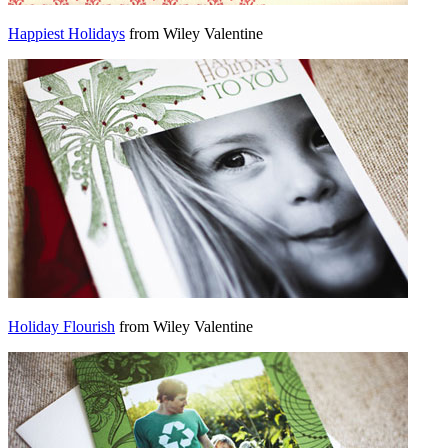
Happiest Holidays
from Wiley Valentine
Holiday Flourish
from Wiley Valentine