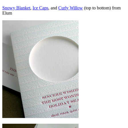
Snowy Blanket
,
Ice Caps
, and
Curly Willow
(top to bottom) from
Elum