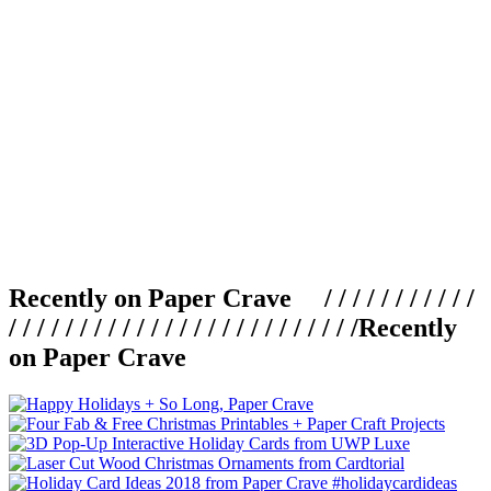
Recently on Paper Crave / / / / / / / / / / /
/ / / / / / / / / / / / / / / / / / / / / / / / /
Recently
on Paper Crave