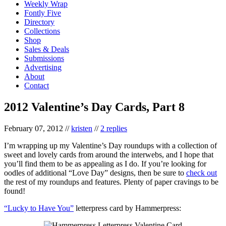
Weekly Wrap
Fontly Five
Directory
Collections
Shop
Sales & Deals
Submissions
Advertising
About
Contact
2012 Valentine’s Day Cards, Part 8
February 07, 2012
//
kristen
//
2 replies
I’m wrapping up my Valentine’s Day roundups with a collection of
sweet and lovely cards from around the interwebs, and I hope that
you’ll find them to be as appealing as I do. If you’re looking for
oodles of additional “Love Day” designs, then be sure to
check out
the rest of my roundups and features. Plenty of paper cravings to be
found!
“Lucky to Have You”
letterpress card by Hammerpress: