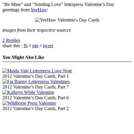
“Be Mine” and “Sending Love” letterpress Valentine’s Day
greetings from
YeeHaw
:
images from their respective sources
2 Replies
share this :
fb
//
pin
//
tweet
You Might Also Like
2012 Valentine’s Day Cards, Part 1
2012 Valentine’s Day Cards, Part 7
2012 Valentine’s Day Cards, Part 6
2012 Valentine’s Day Cards, Part 2