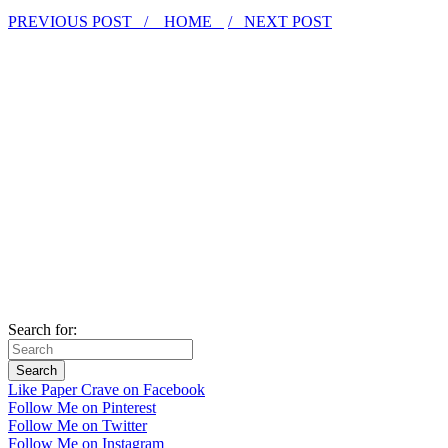
PREVIOUS POST /
HOME
/ NEXT POST
Search for:
Like Paper Crave on Facebook
Follow Me on Pinterest
Follow Me on Twitter
Follow Me on Instagram