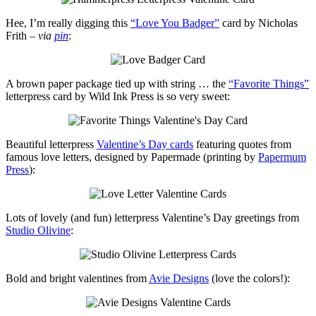
Hee, I’m really digging this
“Love You Badger”
card by Nicholas
Frith –
via
pin
:
A brown paper package tied up with string … the
“Favorite Things”
letterpress card by Wild Ink Press is so very sweet:
Beautiful letterpress
Valentine’s Day cards
featuring quotes from
famous love letters, designed by Papermade (printing by
Papermum
Press
):
Lots of lovely (and fun) letterpress Valentine’s Day greetings from
Studio Olivine
:
Bold and bright valentines from
Avie Designs
(love the colors!):