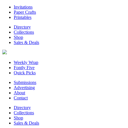
Invitations
Paper Crafts
Printables
Directory
Collections
Shop
Sales & Deals
Weekly Wrap
Fontly Five
Quick Picks
Submissions
Advertising
About
Contact
Directory
Collections
Shop
Sales & Deals