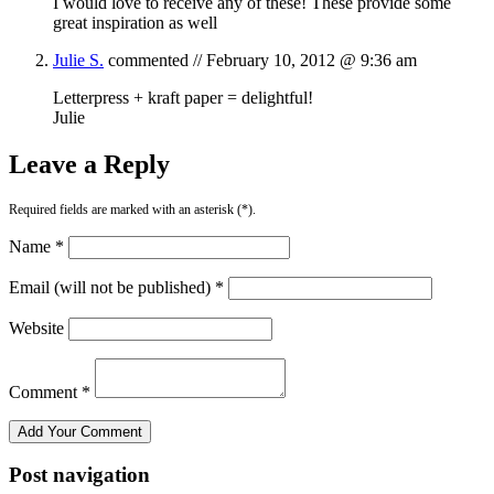
I would love to receive any of these! These provide some
great inspiration as well
Julie S.
commented //
February 10, 2012 @ 9:36 am
Letterpress + kraft paper = delightful!
Julie
Leave a Reply
Required fields are marked with an asterisk (*).
Name *
Email (will not be published) *
Website
Comment *
Post navigation