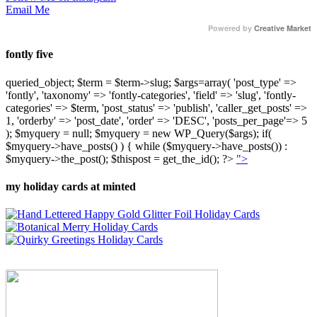
Email Me
Powered by
Creative Market
fontly five
queried_object; $term = $term->slug; $args=array( 'post_type' =>
'fontly', 'taxonomy' => 'fontly-categories', 'field' => 'slug', 'fontly-
categories' => $term, 'post_status' => 'publish', 'caller_get_posts' =>
1, 'orderby' => 'post_date', 'order' => 'DESC', 'posts_per_page'=> 5
); $myquery = null; $myquery = new WP_Query($args); if(
$myquery->have_posts() ) { while ($myquery->have_posts()) :
$myquery->the_post(); $thispost = get_the_id(); ?>
">
my holiday cards at minted