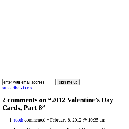
Blog Updates
subscribe via rss
2 comments on “
2012 Valentine’s Day
Cards, Part 8
”
rooth
commented //
February 8, 2012 @ 10:35 am