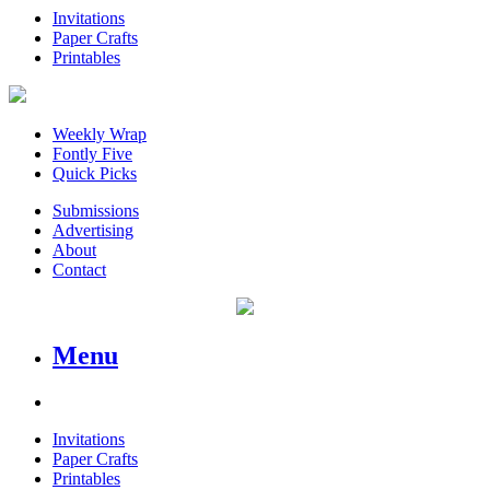
Invitations
Paper Crafts
Printables
Weekly Wrap
Fontly Five
Quick Picks
Submissions
Advertising
About
Contact
Menu
Invitations
Paper Crafts
Printables