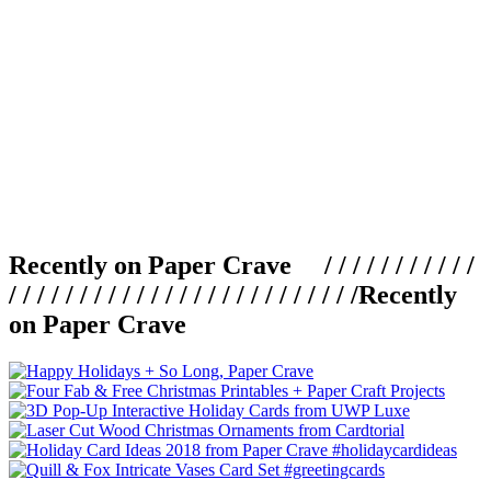
Recently on Paper Crave / / / / / / / / / / /
/ / / / / / / / / / / / / / / / / / / / / / / / /
Recently
on Paper Crave