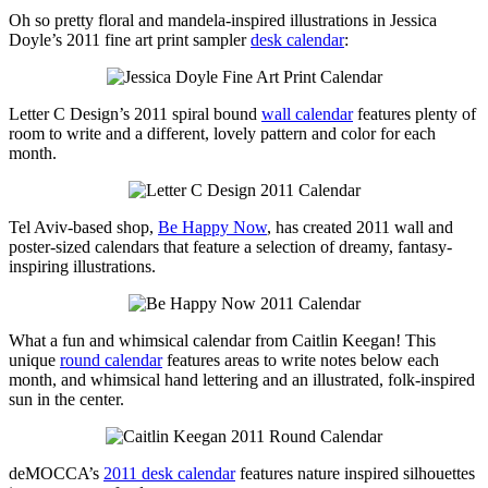
Oh so pretty floral and mandela-inspired illustrations in Jessica
Doyle’s 2011 fine art print sampler
desk calendar
:
Letter C Design’s 2011 spiral bound
wall calendar
features plenty of
room to write and a different, lovely pattern and color for each
month.
Tel Aviv-based shop,
Be Happy Now
, has created 2011 wall and
poster-sized calendars that feature a selection of dreamy, fantasy-
inspiring illustrations.
What a fun and whimsical calendar from Caitlin Keegan! This
unique
round calendar
features areas to write notes below each
month, and whimsical hand lettering and an illustrated, folk-inspired
sun in the center.
deMOCCA’s
2011 desk calendar
features nature inspired silhouettes