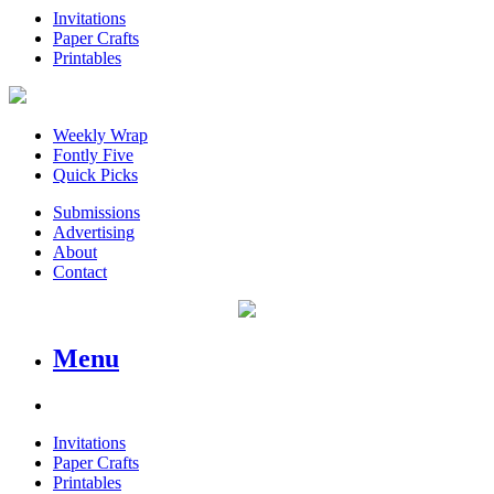
Invitations
Paper Crafts
Printables
Weekly Wrap
Fontly Five
Quick Picks
Submissions
Advertising
About
Contact
Menu
Invitations
Paper Crafts
Printables