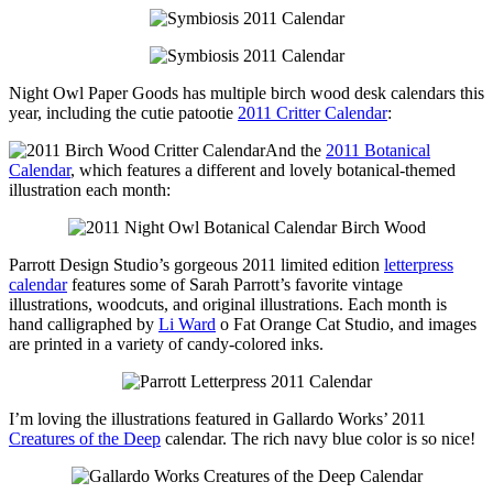
Night Owl Paper Goods has multiple birch wood desk calendars this
year, including the cutie patootie
2011 Critter Calendar
:
And the
2011 Botanical
Calendar
, which features a different and lovely botanical-themed
illustration each month:
Parrott Design Studio’s gorgeous 2011 limited edition
letterpress
calendar
features some of Sarah Parrott’s favorite vintage
illustrations, woodcuts, and original illustrations. Each month is
hand calligraphed by
Li Ward
o Fat Orange Cat Studio, and images
are printed in a variety of candy-colored inks.
I’m loving the illustrations featured in Gallardo Works’ 2011
Creatures of the Deep
calendar. The rich navy blue color is so nice!