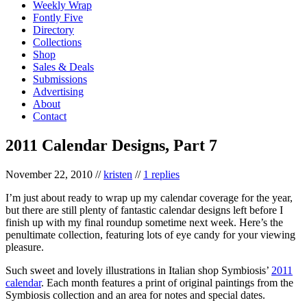
Weekly Wrap
Fontly Five
Directory
Collections
Shop
Sales & Deals
Submissions
Advertising
About
Contact
2011 Calendar Designs, Part 7
November 22, 2010
//
kristen
//
1 replies
I’m just about ready to wrap up my calendar coverage for the year,
but there are still plenty of fantastic calendar designs left before I
finish up with my final roundup sometime next week. Here’s the
penultimate collection, featuring lots of eye candy for your viewing
pleasure.
Such sweet and lovely illustrations in Italian shop Symbiosis’
2011
calendar
. Each month features a print of original paintings from the
Symbiosis collection and an area for notes and special dates.