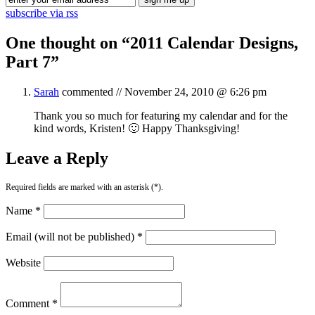
subscribe via rss
One thought on “
2011 Calendar Designs,
Part 7
”
Sarah
commented //
November 24, 2010 @ 6:26 pm
Thank you so much for featuring my calendar and for the
kind words, Kristen! 🙂 Happy Thanksgiving!
Leave a Reply
Required fields are marked with an asterisk (*).
Name *
Email (will not be published) *
Website
Comment *