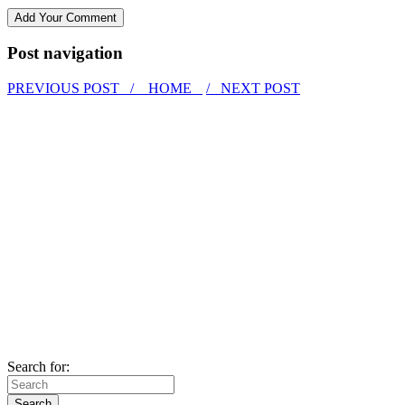
Post navigation
PREVIOUS POST /
HOME
/ NEXT POST
Search for: