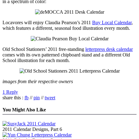
in a spectrum of color:
Locavores will enjoy Claudia Pearson’s 2011
Buy Local Calendar
,
which features a different, seasonal food illustration every month.
Old School Stationers’ 2011 free-standing
letterpress desk calendar
comes with its own patterned chipboard stand and a different Old
School illustration for each month.
images from their respective owners
1 Reply
share this :
fb
//
pin
//
tweet
You Might Also Like
2011 Calendar Designs, Part 6