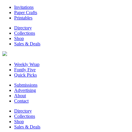
Invitations
Paper Crafts
Printables
Directory
Collections
Shop
Sales & Deals
Weekly Wrap
Fontly Five
Quick Picks
Submissions
Advertising
About
Contact
Directory
Collections
Shop
Sales & Deals