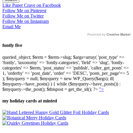
Like Paper Crave on Facebook
Follow Me on Pinterest
Follow Me on Twitter
Follow Me on Instagram
Email Me
Powered by
Creative Market
fontly five
queried_object; $term = $term->slug; $args=array( 'post_type' =>
'fontly', 'taxonomy' => 'fontly-categories', 'field' => 'slug', 'fontly-
categories' => $term, 'post_status' => 'publish', 'caller_get_posts' =>
1, 'orderby' => 'post_date', 'order' => 'DESC', 'posts_per_page'=> 5
); $myquery = null; $myquery = new WP_Query($args); if(
$myquery->have_posts() ) { while ($myquery->have_posts()) :
$myquery->the_post(); $thispost = get_the_id(); ?>
">
my holiday cards at minted