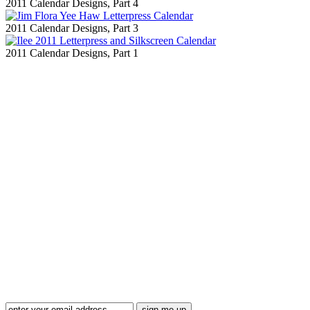
2011 Calendar Designs, Part 4
2011 Calendar Designs, Part 3
2011 Calendar Designs, Part 1
Blog Updates