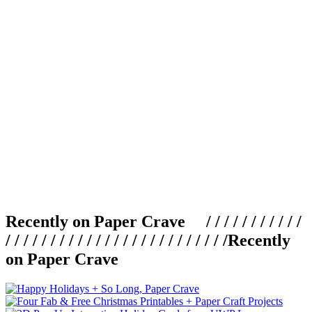
Recently on Paper Crave / / / / / / / / / / /
/ / / / / / / / / / / / / / / / / / / / / / / / /
Recently
on Paper Crave