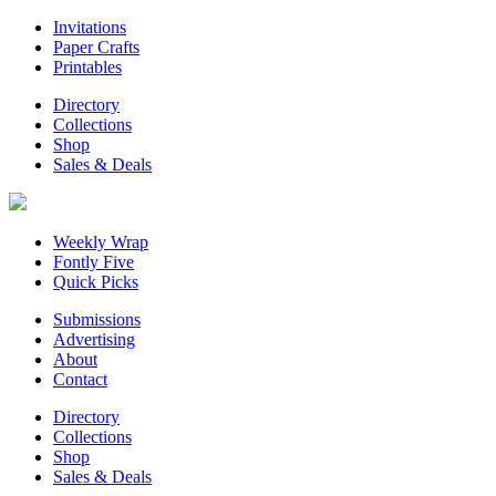
Invitations
Paper Crafts
Printables
Directory
Collections
Shop
Sales & Deals
Weekly Wrap
Fontly Five
Quick Picks
Submissions
Advertising
About
Contact
Directory
Collections
Shop
Sales & Deals