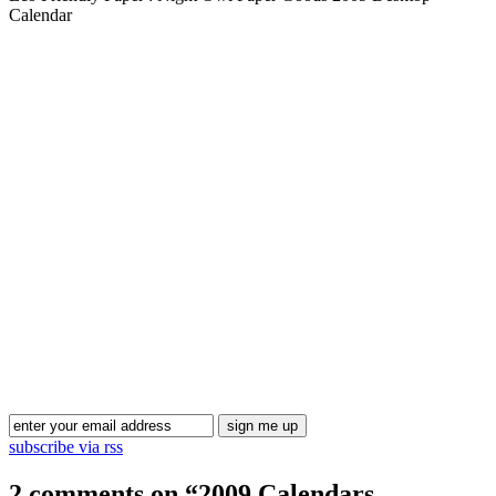
Calendar
Blog Updates
subscribe via rss
2 comments on “
2009 Calendars