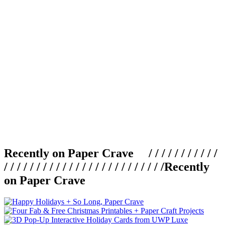
Recently on Paper Crave / / / / / / / / / / /
/ / / / / / / / / / / / / / / / / / / / / / / / /
Recently
on Paper Crave