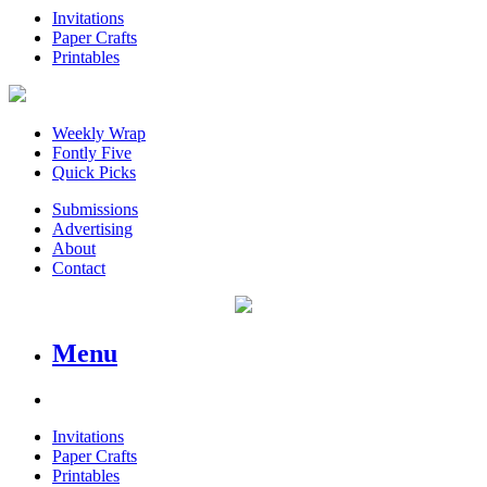
Invitations
Paper Crafts
Printables
Weekly Wrap
Fontly Five
Quick Picks
Submissions
Advertising
About
Contact
Menu
Invitations
Paper Crafts
Printables