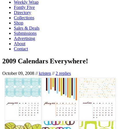
Weekly Wrap
Fontly Five
Directory
Collections
Shop
Sales & Deals
Submissions
Advertising
About
Contact
2009 Calendars Everywhere!
October 09, 2008
//
kristen
//
2 replies