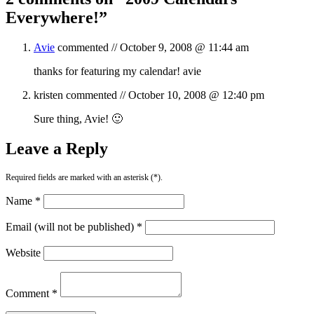
Everywhere!
”
Avie
commented //
October 9, 2008 @ 11:44 am
thanks for featuring my calendar! avie
kristen
commented //
October 10, 2008 @ 12:40 pm
Sure thing, Avie! 🙂
Leave a Reply
Required fields are marked with an asterisk (*).
Name *
Email (will not be published) *
Website
Comment *