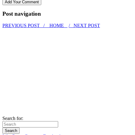
Post navigation
PREVIOUS POST /
HOME
/ NEXT POST
Search for: