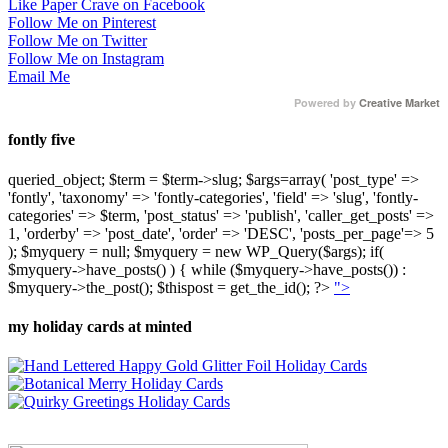
Like Paper Crave on Facebook
Follow Me on Pinterest
Follow Me on Twitter
Follow Me on Instagram
Email Me
Powered by
Creative Market
fontly five
queried_object; $term = $term->slug; $args=array( 'post_type' =>
'fontly', 'taxonomy' => 'fontly-categories', 'field' => 'slug', 'fontly-
categories' => $term, 'post_status' => 'publish', 'caller_get_posts' =>
1, 'orderby' => 'post_date', 'order' => 'DESC', 'posts_per_page'=> 5
); $myquery = null; $myquery = new WP_Query($args); if(
$myquery->have_posts() ) { while ($myquery->have_posts()) :
$myquery->the_post(); $thispost = get_the_id(); ?>
">
my holiday cards at minted