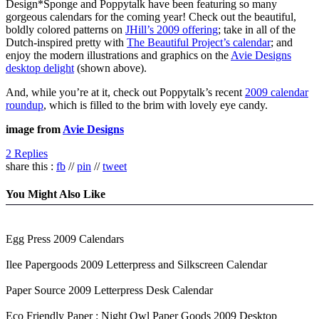
Design*Sponge and Poppytalk have been featuring so many
gorgeous calendars for the coming year! Check out the beautiful,
boldly colored patterns on
JHill’s 2009 offering
; take in all of the
Dutch-inspired pretty with
The Beautiful Project’s calendar
; and
enjoy the modern illustrations and graphics on the
Avie Designs
desktop delight
(shown above).
And, while you’re at it, check out Poppytalk’s recent
2009 calendar
roundup
, which is filled to the brim with lovely eye candy.
image from
Avie Designs
2 Replies
share this :
fb
//
pin
//
tweet
You Might Also Like
Egg Press 2009 Calendars
Ilee Papergoods 2009 Letterpress and Silkscreen Calendar
Paper Source 2009 Letterpress Desk Calendar
Eco Friendly Paper : Night Owl Paper Goods 2009 Desktop