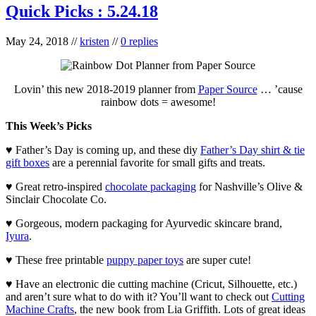
Quick Picks : 5.24.18
May 24, 2018
//
kristen
//
0 replies
Lovin’ this new 2018-2019 planner from
Paper Source
… ’cause
rainbow dots = awesome!
This Week’s Picks
♥ Father’s Day is coming up, and these diy
Father’s Day shirt & tie
gift boxes
are a perennial favorite for small gifts and treats.
♥ Great retro-inspired
chocolate packaging
for Nashville’s Olive &
Sinclair Chocolate Co.
♥ Gorgeous, modern packaging for Ayurvedic skincare brand,
Iyura
.
♥ These free printable
puppy paper toys
are super cute!
♥ Have an electronic die cutting machine (Cricut, Silhouette, etc.)
and aren’t sure what to do with it? You’ll want to check out
Cutting
Machine Crafts
, the new book from Lia Griffith. Lots of great ideas