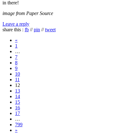
in there!
image from Paper Source
Leave a reply
share this :
fb
//
pin
//
tweet
«
1
…
7
8
9
10
11
12
13
14
15
16
17
…
799
»