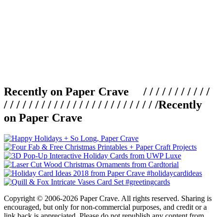
Recently on Paper Crave / / / / / / / / / / /
/ / / / / / / / / / / / / / / / / / / / / / / / /
Recently
on Paper Crave
Copyright © 2006-2026 Paper Crave. All rights reserved. Sharing is
encouraged, but only for non-commercial purposes, and credit or a
link back is appreciated. Please do not republish any content from