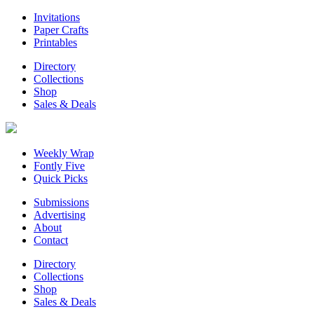
Invitations
Paper Crafts
Printables
Directory
Collections
Shop
Sales & Deals
Weekly Wrap
Fontly Five
Quick Picks
Submissions
Advertising
About
Contact
Directory
Collections
Shop
Sales & Deals