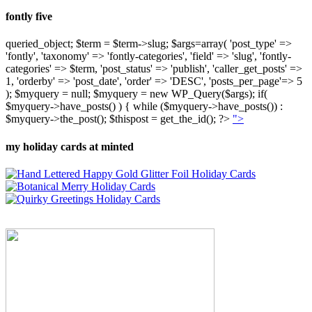
fontly five
queried_object; $term = $term->slug; $args=array( 'post_type' =>
'fontly', 'taxonomy' => 'fontly-categories', 'field' => 'slug', 'fontly-
categories' => $term, 'post_status' => 'publish', 'caller_get_posts' =>
1, 'orderby' => 'post_date', 'order' => 'DESC', 'posts_per_page'=> 5
); $myquery = null; $myquery = new WP_Query($args); if(
$myquery->have_posts() ) { while ($myquery->have_posts()) :
$myquery->the_post(); $thispost = get_the_id(); ?>
">
my holiday cards at minted