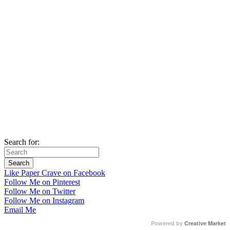
Search for:
Like Paper Crave on Facebook
Follow Me on Pinterest
Follow Me on Twitter
Follow Me on Instagram
Email Me
Powered by
Creative Market