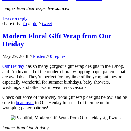
images from their respective sources
Leave a reply
share this :
fb
//
pin
//
tweet
Modern Floral Gift Wrap from Our
Heiday
May 29, 2018
//
kristen
//
0 replies
Our Heiday
has so many gorgeous gift wrap designs in their shop,
and I’m lovin’ all of the modern floral wrapping paper patterns that
are available. They’re perfect for any time of the year, but they’re
especially wonderful for summer birthdays, baby showers,
weddings, and other warm weather occasions.
Check out some of the lovely floral gift wrap designs below, and be
sure to
head over
to Our Heiday to see all of their beautiful
wrapping paper patterns!
images from Our Heiday