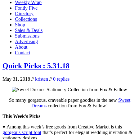
Weekly Wrap
Fontly Five
Directory
Collections
Shop
Sales & Deals
Submissions
Advertising
About
Contact
Quick Picks : 5.31.18
May 31, 2018
//
kristen
//
0 replies
So many gorgeous, craveable paper goodies in the new
Sweet
Dreams
collection from Fox & Fallow!
This Week’s Picks
♥ Among this week’s free goods from Creative Market is this
gorgeous script font
that’s perfect for elegant wedding invitation &
stationery designs.