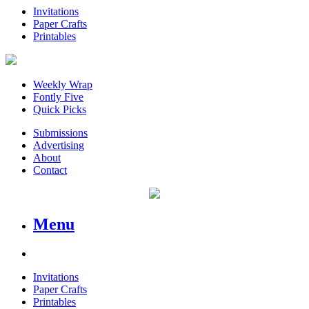
Invitations
Paper Crafts
Printables
Weekly Wrap
Fontly Five
Quick Picks
Submissions
Advertising
About
Contact
Menu
Invitations
Paper Crafts
Printables