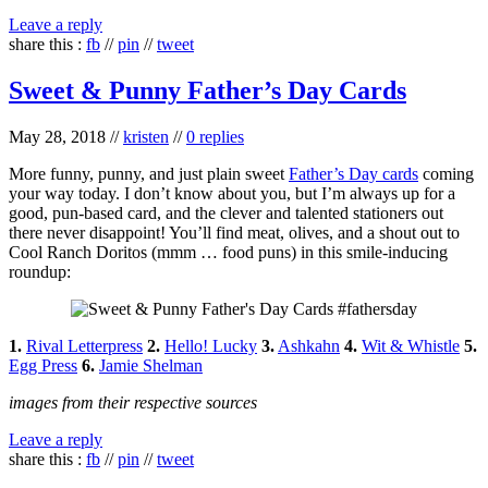
Leave a reply
share this :
fb
//
pin
//
tweet
Sweet & Punny Father’s Day Cards
May 28, 2018
//
kristen
//
0 replies
More funny, punny, and just plain sweet
Father’s Day cards
coming
your way today. I don’t know about you, but I’m always up for a
good, pun-based card, and the clever and talented stationers out
there never disappoint! You’ll find meat, olives, and a shout out to
Cool Ranch Doritos (mmm … food puns) in this smile-inducing
roundup:
1.
Rival Letterpress
2.
Hello! Lucky
3.
Ashkahn
4.
Wit & Whistle
5.
Egg Press
6.
Jamie Shelman
images from their respective sources
Leave a reply
share this :
fb
//
pin
//
tweet