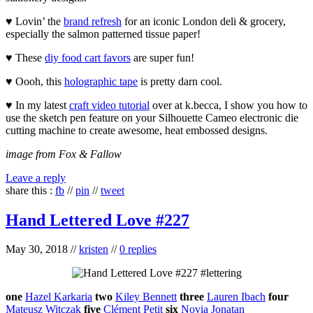
♥ Lovin’ the
brand refresh
for an iconic London deli & grocery,
especially the salmon patterned tissue paper!
♥ These
diy food cart favors
are super fun!
♥ Oooh, this
holographic tape
is pretty darn cool.
♥ In my latest
craft video tutorial
over at k.becca, I show you how to
use the sketch pen feature on your Silhouette Cameo electronic die
cutting machine to create awesome, heat embossed designs.
image from Fox & Fallow
Leave a reply
share this :
fb
//
pin
//
tweet
Hand Lettered Love #227
May 30, 2018
//
kristen
//
0 replies
one
Hazel Karkaria
two
Kiley Bennett
three
Lauren Ibach
four
Mateusz Witczak
five
Clément Petit
six
Novia Jonatan