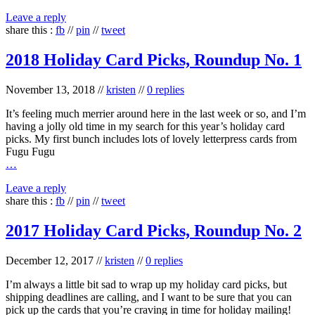
Leave a reply
share this :
fb
//
pin
//
tweet
2018 Holiday Card Picks, Roundup No. 1
November 13, 2018
//
kristen
//
0 replies
It’s feeling much merrier around here in the last week or so, and I’m
having a jolly old time in my search for this year’s holiday card
picks. My first bunch includes lots of lovely letterpress cards from
Fugu Fugu
…
Leave a reply
share this :
fb
//
pin
//
tweet
2017 Holiday Card Picks, Roundup No. 2
December 12, 2017
//
kristen
//
0 replies
I’m always a little bit sad to wrap up my holiday card picks, but
shipping deadlines are calling, and I want to be sure that you can
pick up the cards that you’re craving in time for holiday mailing!