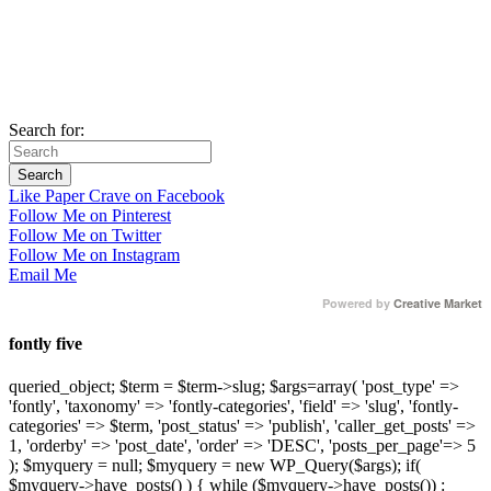
Search for:
Like Paper Crave on Facebook
Follow Me on Pinterest
Follow Me on Twitter
Follow Me on Instagram
Email Me
Powered by
Creative Market
fontly five
queried_object; $term = $term->slug; $args=array( 'post_type' =>
'fontly', 'taxonomy' => 'fontly-categories', 'field' => 'slug', 'fontly-
categories' => $term, 'post_status' => 'publish', 'caller_get_posts' =>
1, 'orderby' => 'post_date', 'order' => 'DESC', 'posts_per_page'=> 5
); $myquery = null; $myquery = new WP_Query($args); if(
$myquery->have_posts() ) { while ($myquery->have_posts()) :