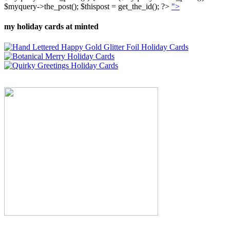
$myquery->the_post(); $thispost = get_the_id(); ?>
">
my holiday cards at minted