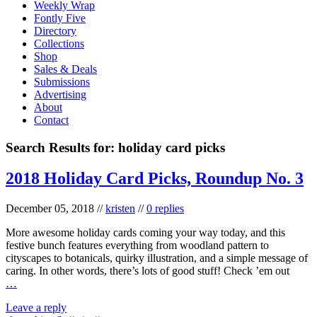
Weekly Wrap
Fontly Five
Directory
Collections
Shop
Sales & Deals
Submissions
Advertising
About
Contact
Search Results for:
holiday card picks
2018 Holiday Card Picks, Roundup No. 3
December 05, 2018
//
kristen
//
0 replies
More awesome holiday cards coming your way today, and this
festive bunch features everything from woodland pattern to
cityscapes to botanicals, quirky illustration, and a simple message of
caring. In other words, there’s lots of good stuff! Check ’em out
…
Leave a reply