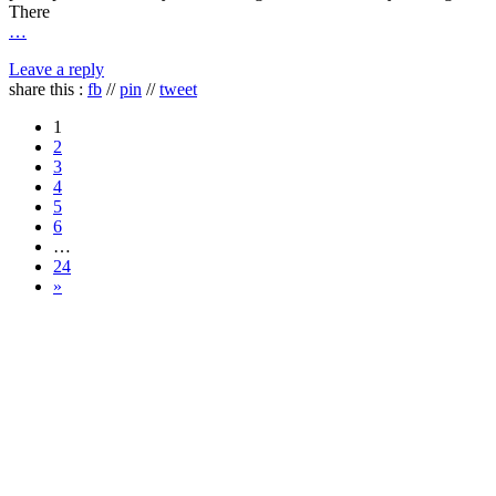
There
…
Leave a reply
share this :
fb
//
pin
//
tweet
1
2
3
4
5
6
…
24
»