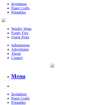
Invitations
Paper Crafts
Printables
Weekly Wrap
Fontly Five
Quick Picks
Submissions
Advertising
About
Contact
Menu
Invitations
Paper Crafts
Printables