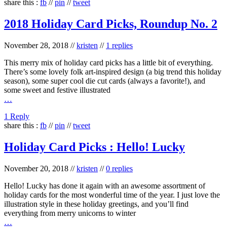
share this :
fb
//
pin
//
tweet
2018 Holiday Card Picks, Roundup No. 2
November 28, 2018
//
kristen
//
1 replies
This merry mix of holiday card picks has a little bit of everything.
There’s some lovely folk art-inspired design (a big trend this holiday
season), some super cool die cut cards (always a favorite!), and
some sweet and festive illustrated
…
1 Reply
share this :
fb
//
pin
//
tweet
Holiday Card Picks : Hello! Lucky
November 20, 2018
//
kristen
//
0 replies
Hello! Lucky has done it again with an awesome assortment of
holiday cards for the most wonderful time of the year. I just love the
illustration style in these holiday greetings, and you’ll find
everything from merry unicorns to winter
…