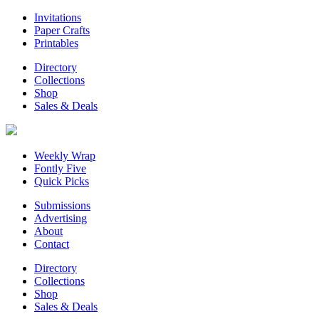
Invitations
Paper Crafts
Printables
Directory
Collections
Shop
Sales & Deals
Weekly Wrap
Fontly Five
Quick Picks
Submissions
Advertising
About
Contact
Directory
Collections
Shop
Sales & Deals