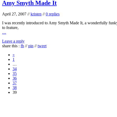
Amy Smyth Made It
April 27, 2007
//
kristen
//
0 replies
I was recently introduced to Amy Smyth Made It, a wonderfully funky st
to feature,
…
Leave a reply
share this :
fb
//
pin
//
tweet
«
1
…
34
35
36
37
38
39