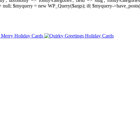
, 'taxonomy' => 'fontly-categories', 'field' => 'slug', 'fontly-categories'
y = null; $myquery = new WP_Query($args); if( $myquery->have_posts(