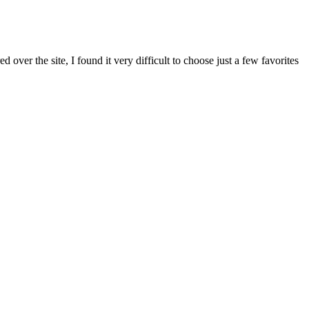
ver the site, I found it very difficult to choose just a few favorites