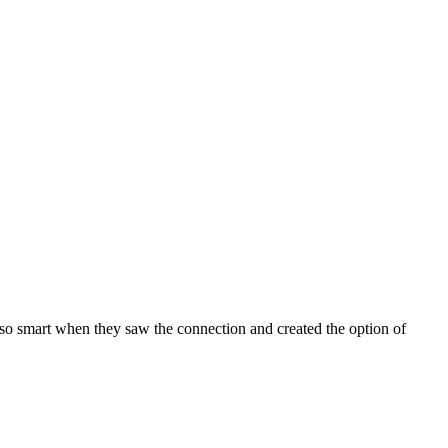
so smart when they saw the connection and created the option of