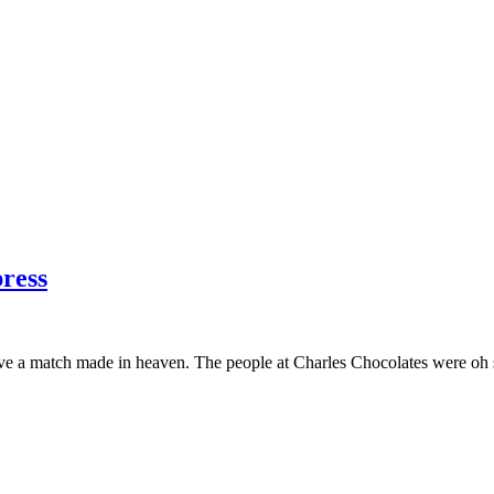
press
ave a match made in heaven. The people at Charles Chocolates were oh 