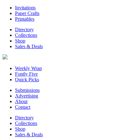
Invitations
Paper Crafts
Printables
Directory
Collections
Shop
Sales & Deals
Weekly Wrap
Fontly Five
Quick Picks
Submissions
Advertising
About
Contact
Directory
Collections
Shop
Sales & Deals