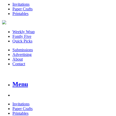
Invitations
Paper Crafts
Printables
Weekly Wrap
Fontly Five
Quick Picks
Submissions
Advertising
About
Contact
Menu
Invitations
Paper Crafts
Printables