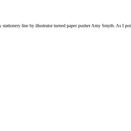
ationery line by illustrator turned paper pusher Amy Smyth. As I pored o