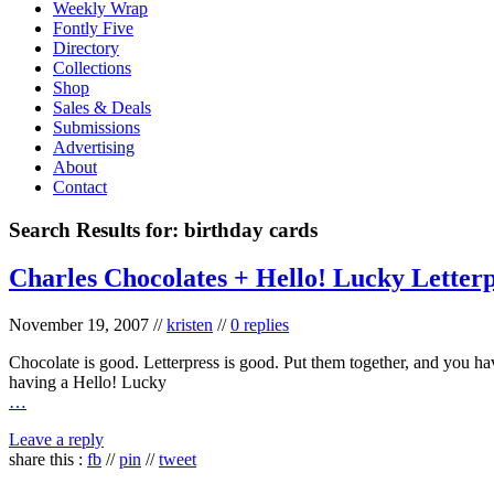
Weekly Wrap
Fontly Five
Directory
Collections
Shop
Sales & Deals
Submissions
Advertising
About
Contact
Search Results for:
birthday cards
Charles Chocolates + Hello! Lucky Letter
November 19, 2007
//
kristen
//
0 replies
Chocolate is good. Letterpress is good. Put them together, and you h
having a Hello! Lucky
…
Leave a reply
share this :
fb
//
pin
//
tweet