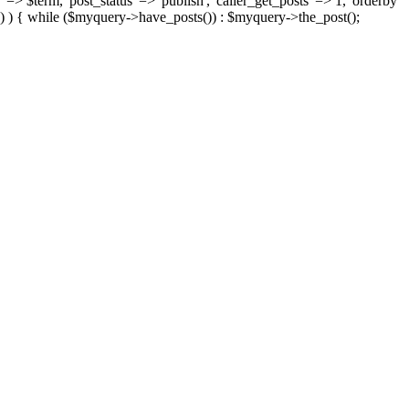
 => $term, 'post_status' => 'publish', 'caller_get_posts' => 1, 'orderby'
) ) { while ($myquery->have_posts()) : $myquery->the_post();