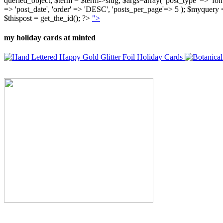
queried_object; $term = $term->slug; $args=array( 'post_type' => 'fontly'
=> 'post_date', 'order' => 'DESC', 'posts_per_page'=> 5 ); $myquer
$thispost = get_the_id(); ?>
">
my holiday cards at minted