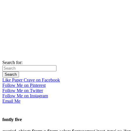
Search for:
Like Paper Crave on Facebook
Follow Me on Pinterest
Follow Me on Twitter
Follow Me on Instagram
Email Me
fontly five