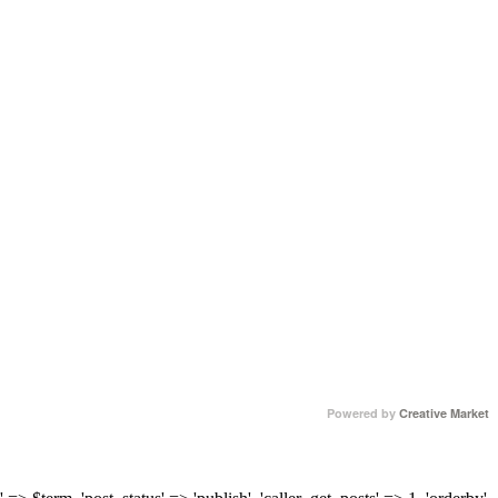
Powered by
Creative Market