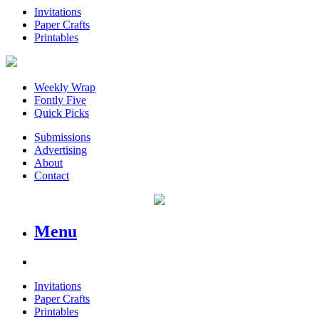
Invitations
Paper Crafts
Printables
Weekly Wrap
Fontly Five
Quick Picks
Submissions
Advertising
About
Contact
Menu
Invitations
Paper Crafts
Printables