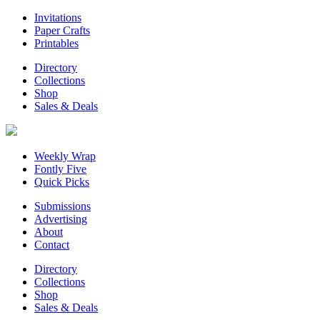
Invitations
Paper Crafts
Printables
Directory
Collections
Shop
Sales & Deals
Weekly Wrap
Fontly Five
Quick Picks
Submissions
Advertising
About
Contact
Directory
Collections
Shop
Sales & Deals