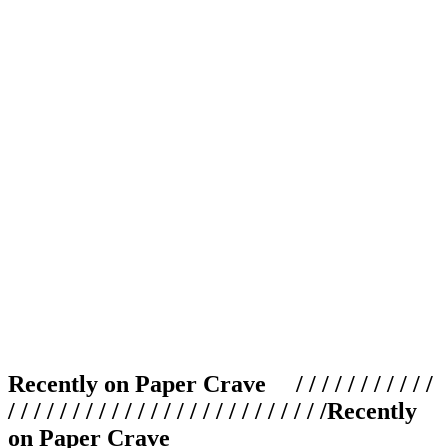
Recently on Paper Crave / / / / / / / / / / /
/ / / / / / / / / / / / / / / / / / / / / / / / /
Recently
on Paper Crave