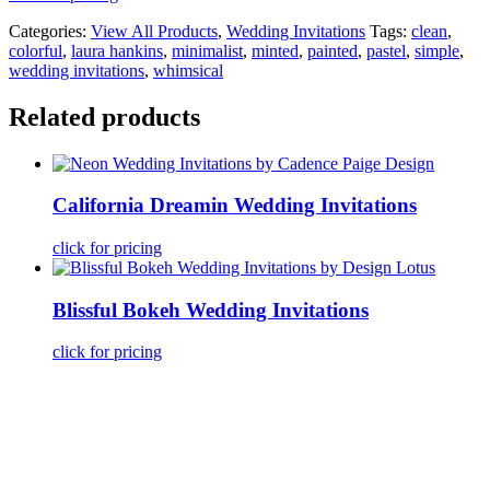
Categories:
View All Products
,
Wedding Invitations
Tags:
clean
,
colorful
,
laura hankins
,
minimalist
,
minted
,
painted
,
pastel
,
simple
,
wedding invitations
,
whimsical
Related products
California Dreamin Wedding Invitations
click for pricing
Blissful Bokeh Wedding Invitations
click for pricing