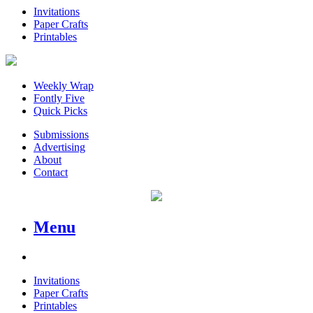
Invitations
Paper Crafts
Printables
Weekly Wrap
Fontly Five
Quick Picks
Submissions
Advertising
About
Contact
Menu
Invitations
Paper Crafts
Printables