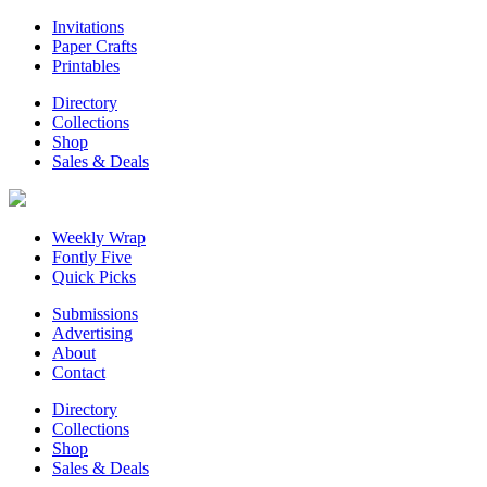
Invitations
Paper Crafts
Printables
Directory
Collections
Shop
Sales & Deals
Weekly Wrap
Fontly Five
Quick Picks
Submissions
Advertising
About
Contact
Directory
Collections
Shop
Sales & Deals