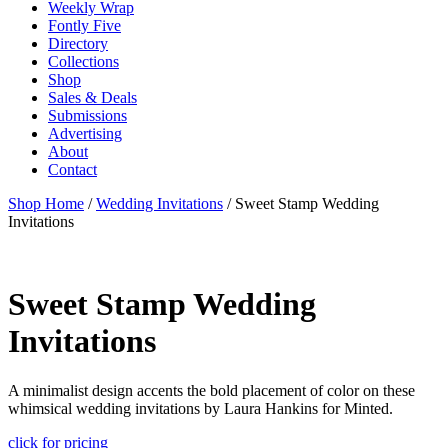
Weekly Wrap
Fontly Five
Directory
Collections
Shop
Sales & Deals
Submissions
Advertising
About
Contact
Shop Home
/
Wedding Invitations
/ Sweet Stamp Wedding
Invitations
Sweet Stamp Wedding
Invitations
A minimalist design accents the bold placement of color on these
whimsical wedding invitations by Laura Hankins for Minted.
click for pricing