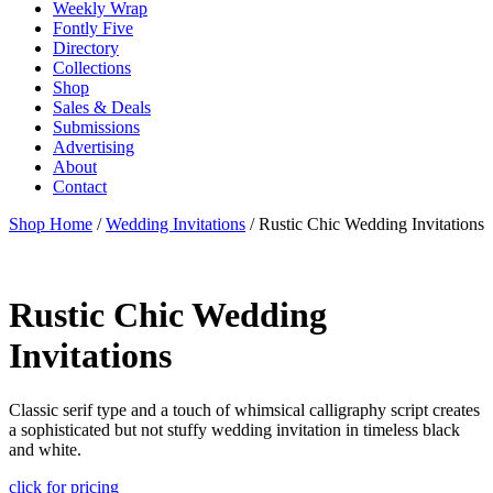
Weekly Wrap
Fontly Five
Directory
Collections
Shop
Sales & Deals
Submissions
Advertising
About
Contact
Shop Home
/
Wedding Invitations
/ Rustic Chic Wedding Invitations
Rustic Chic Wedding
Invitations
Classic serif type and a touch of whimsical calligraphy script creates
a sophisticated but not stuffy wedding invitation in timeless black
and white.
click for pricing