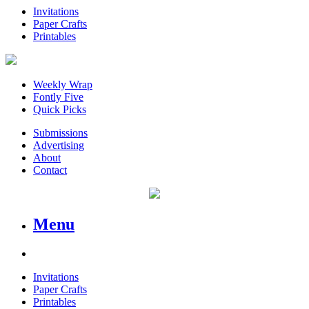
Invitations
Paper Crafts
Printables
Weekly Wrap
Fontly Five
Quick Picks
Submissions
Advertising
About
Contact
Menu
Invitations
Paper Crafts
Printables