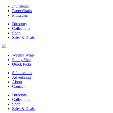
Invitations
Paper Crafts
Printables
Directory
Collections
Shop
Sales & Deals
Weekly Wrap
Fontly Five
Quick Picks
Submissions
Advertising
About
Contact
Directory
Collections
Shop
Sales & Deals