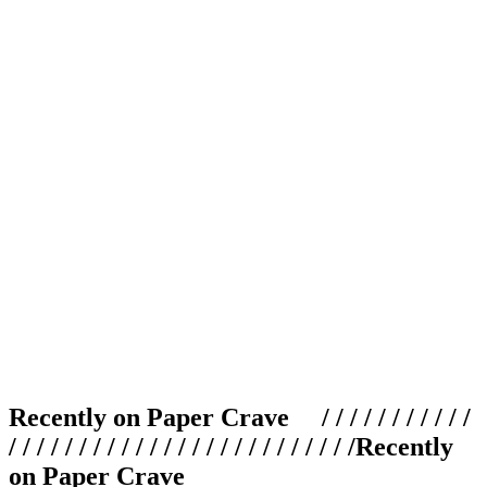
Recently on Paper Crave / / / / / / / / / / /
/ / / / / / / / / / / / / / / / / / / / / / / / /
Recently
on Paper Crave