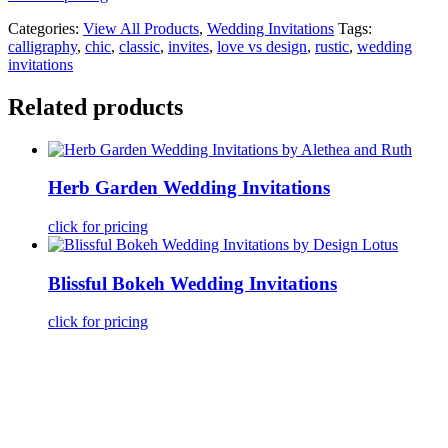
Categories:
View All Products
,
Wedding Invitations
Tags:
calligraphy
,
chic
,
classic
,
invites
,
love vs design
,
rustic
,
wedding
invitations
Related products
Herb Garden Wedding Invitations
click for pricing
Blissful Bokeh Wedding Invitations
click for pricing