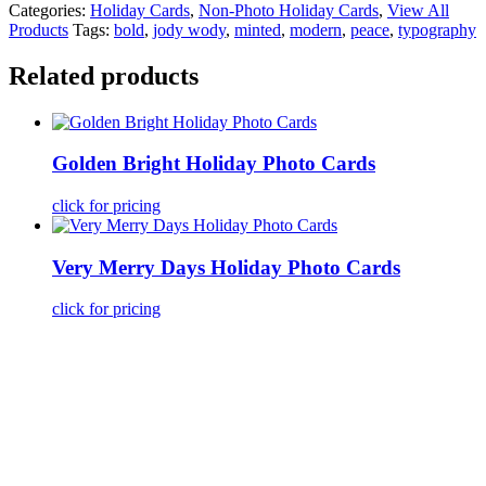
Categories:
Holiday Cards
,
Non-Photo Holiday Cards
,
View All
Products
Tags:
bold
,
jody wody
,
minted
,
modern
,
peace
,
typography
Related products
Golden Bright Holiday Photo Cards
click for pricing
Very Merry Days Holiday Photo Cards
click for pricing