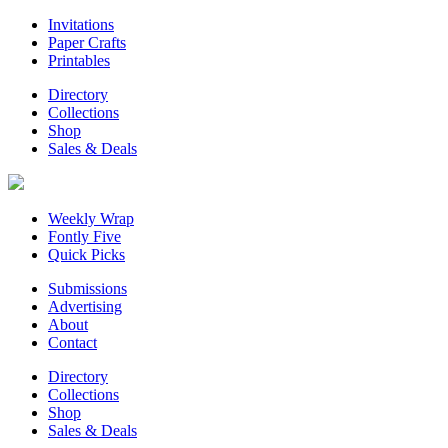
Invitations
Paper Crafts
Printables
Directory
Collections
Shop
Sales & Deals
Weekly Wrap
Fontly Five
Quick Picks
Submissions
Advertising
About
Contact
Directory
Collections
Shop
Sales & Deals