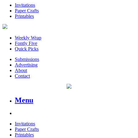
Invitations
Paper Crafts
Printables
Weekly Wrap
Fontly Five
Quick Picks
Submissions
Advertising
About
Contact
Menu
Invitations
Paper Crafts
Printables