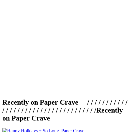
Recently on Paper Crave / / / / / / / / / / /
/ / / / / / / / / / / / / / / / / / / / / / / / /
Recently
on Paper Crave