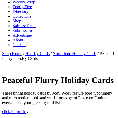
Weekly Wrap
Fontly Five
Directory
Collections
Shop
Sales & Deals
Submissions
Advertising
About
Contact
Shop Home
/
Holiday Cards
/
Non-Photo Holiday Cards
/ Peaceful
Flurry Holiday Cards
Peaceful Flurry Holiday Cards
These bright holiday cards by Jody Wody feature bold typography
and retro modern look and send a message of Peace on Earth to
everyone on your greeting card list.
click for pricing