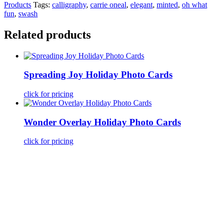
Products
Tags:
calligraphy
,
carrie oneal
,
elegant
,
minted
,
oh what
fun
,
swash
Related products
Spreading Joy Holiday Photo Cards
click for pricing
Wonder Overlay Holiday Photo Cards
click for pricing