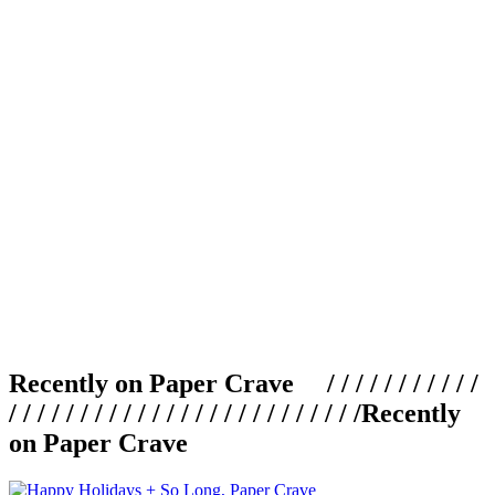
Recently on Paper Crave / / / / / / / / / / /
/ / / / / / / / / / / / / / / / / / / / / / / / /
Recently
on Paper Crave