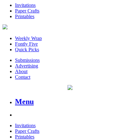
Invitations
Paper Crafts
Printables
Weekly Wrap
Fontly Five
Quick Picks
Submissions
Advertising
About
Contact
Menu
Invitations
Paper Crafts
Printables