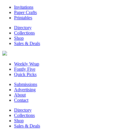
Invitations
Paper Crafts
Printables
Directory
Collections
Shop
Sales & Deals
Weekly Wrap
Fontly Five
Quick Picks
Submissions
Advertising
About
Contact
Directory
Collections
Shop
Sales & Deals