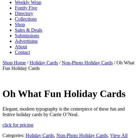
Weekly Wrap
Fontly Five
Directory
Collections
Shop
Sales & Deals
Submissions
Advertising
About
Contact
Shop Home
/
Holiday Cards
/
Non-Photo Holiday Cards
/ Oh What
Fun Holiday Cards
Oh What Fun Holiday Cards
Elegant, modern typography is the centerpiece of these fun and
festive holiday cards by Carrie O’Neal.
click for pricing
Categories:
Holiday Cards
,
Non-Photo Holiday Cards
,
View All