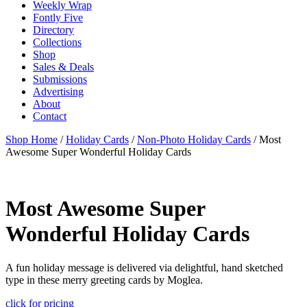
Weekly Wrap
Fontly Five
Directory
Collections
Shop
Sales & Deals
Submissions
Advertising
About
Contact
Shop Home
/
Holiday Cards
/
Non-Photo Holiday Cards
/ Most
Awesome Super Wonderful Holiday Cards
Most Awesome Super
Wonderful Holiday Cards
A fun holiday message is delivered via delightful, hand sketched
type in these merry greeting cards by Moglea.
click for pricing