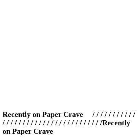
Recently on Paper Crave / / / / / / / / / / /
/ / / / / / / / / / / / / / / / / / / / / / / / /
Recently
on Paper Crave