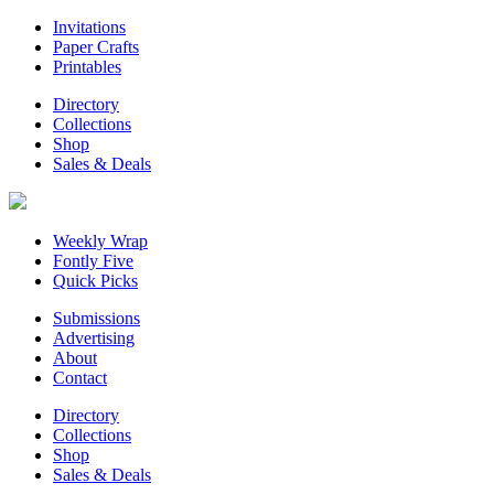
Invitations
Paper Crafts
Printables
Directory
Collections
Shop
Sales & Deals
Weekly Wrap
Fontly Five
Quick Picks
Submissions
Advertising
About
Contact
Directory
Collections
Shop
Sales & Deals