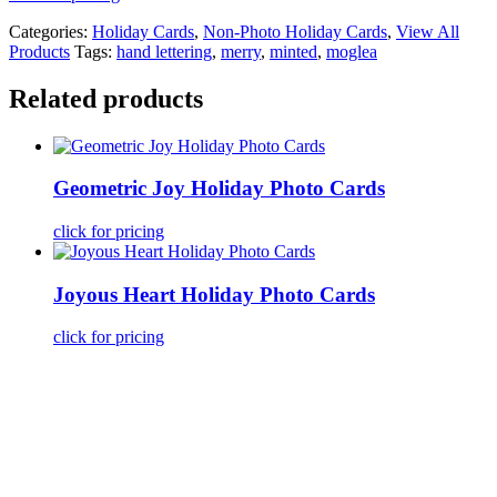
Categories:
Holiday Cards
,
Non-Photo Holiday Cards
,
View All
Products
Tags:
hand lettering
,
merry
,
minted
,
moglea
Related products
Geometric Joy Holiday Photo Cards
click for pricing
Joyous Heart Holiday Photo Cards
click for pricing