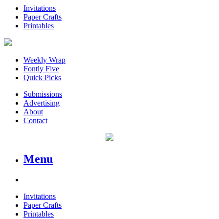
Invitations
Paper Crafts
Printables
Weekly Wrap
Fontly Five
Quick Picks
Submissions
Advertising
About
Contact
Menu
Invitations
Paper Crafts
Printables