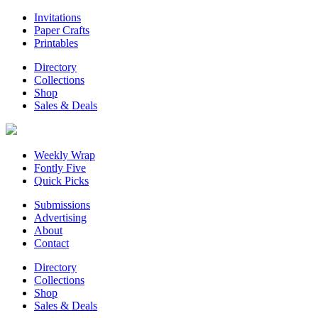
Invitations
Paper Crafts
Printables
Directory
Collections
Shop
Sales & Deals
Weekly Wrap
Fontly Five
Quick Picks
Submissions
Advertising
About
Contact
Directory
Collections
Shop
Sales & Deals