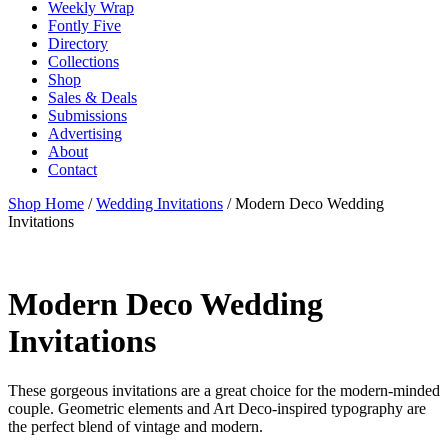
Weekly Wrap
Fontly Five
Directory
Collections
Shop
Sales & Deals
Submissions
Advertising
About
Contact
Shop Home
/
Wedding Invitations
/ Modern Deco Wedding
Invitations
Modern Deco Wedding
Invitations
These gorgeous invitations are a great choice for the modern-minded
couple. Geometric elements and Art Deco-inspired typography are
the perfect blend of vintage and modern.