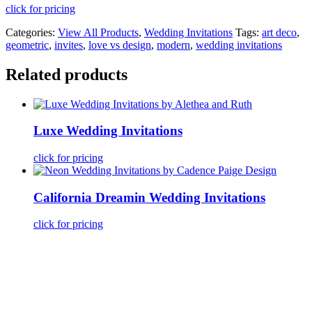
click for pricing
Categories:
View All Products
,
Wedding Invitations
Tags:
art deco
,
geometric
,
invites
,
love vs design
,
modern
,
wedding invitations
Related products
Luxe Wedding Invitations
click for pricing
California Dreamin Wedding Invitations
click for pricing