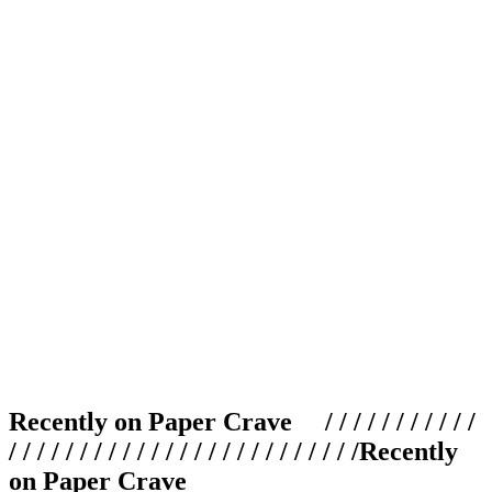
Recently on Paper Crave / / / / / / / / / / /
/ / / / / / / / / / / / / / / / / / / / / / / / /
Recently
on Paper Crave