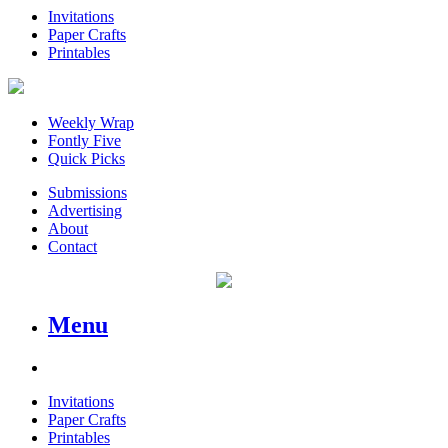
Invitations
Paper Crafts
Printables
Weekly Wrap
Fontly Five
Quick Picks
Submissions
Advertising
About
Contact
Menu
Invitations
Paper Crafts
Printables