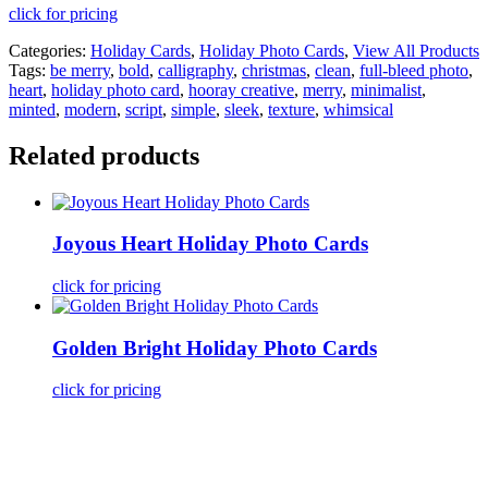
click for pricing
Categories:
Holiday Cards
,
Holiday Photo Cards
,
View All Products
Tags:
be merry
,
bold
,
calligraphy
,
christmas
,
clean
,
full-bleed photo
,
heart
,
holiday photo card
,
hooray creative
,
merry
,
minimalist
,
minted
,
modern
,
script
,
simple
,
sleek
,
texture
,
whimsical
Related products
Joyous Heart Holiday Photo Cards
click for pricing
Golden Bright Holiday Photo Cards
click for pricing