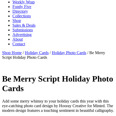
Weekly Wrap
Fontly Five
Directory
Collections
Shop
Sales & Deals
Submissions
Advertising
About
Contact
Shop Home
/
Holiday Cards
/
Holiday Photo Cards
/ Be Merry
Script Holiday Photo Cards
Be Merry Script Holiday Photo
Cards
Add some merry whimsy to your holiday cards this year with this
eye-catching photo card design by Hooray Creative for Minted. The
modern design features a touching sentiment in beautiful calligraphy.