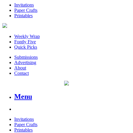
Invitations
Paper Crafts
Printables
Weekly Wrap
Fontly Five
Quick Picks
Submissions
Advertising
About
Contact
Menu
Invitations
Paper Crafts
Printables