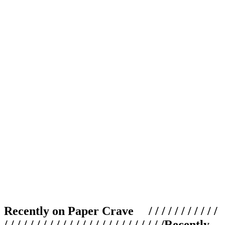
Recently on Paper Crave / / / / / / / / / / /
/ / / / / / / / / / / / / / / / / / / / / / / / /
Recently