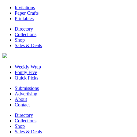
Invitations
Paper Crafts
Printables
Directory
Collections
Shop
Sales & Deals
Weekly Wrap
Fontly Five
Quick Picks
Submissions
Advertising
About
Contact
Directory
Collections
Shop
Sales & Deals