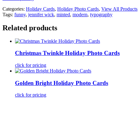
Categories:
Holiday Cards
,
Holiday Photo Cards
,
View All Products
Tags:
funny
,
jennifer wick
,
minted
,
modern
,
typography
Related products
Christmas Twinkle Holiday Photo Cards
click for pricing
Golden Bright Holiday Photo Cards
click for pricing