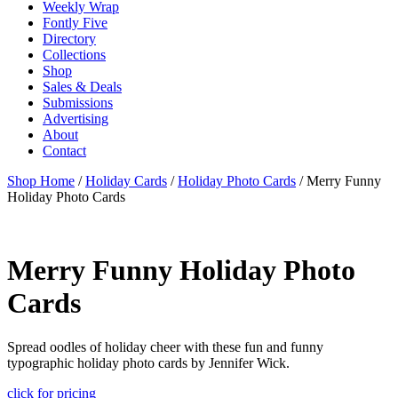
Weekly Wrap
Fontly Five
Directory
Collections
Shop
Sales & Deals
Submissions
Advertising
About
Contact
Shop Home
/
Holiday Cards
/
Holiday Photo Cards
/ Merry Funny
Holiday Photo Cards
Merry Funny Holiday Photo
Cards
Spread oodles of holiday cheer with these fun and funny
typographic holiday photo cards by Jennifer Wick.
click for pricing