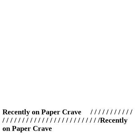
Recently on Paper Crave / / / / / / / / / / /
/ / / / / / / / / / / / / / / / / / / / / / / / /
Recently
on Paper Crave