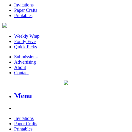
Invitations
Paper Crafts
Printables
Weekly Wrap
Fontly Five
Quick Picks
Submissions
Advertising
About
Contact
Menu
Invitations
Paper Crafts
Printables