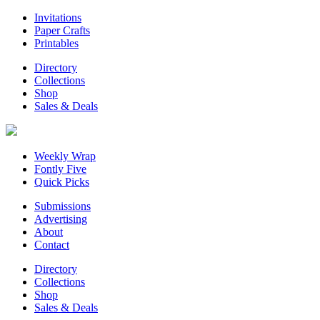
Invitations
Paper Crafts
Printables
Directory
Collections
Shop
Sales & Deals
Weekly Wrap
Fontly Five
Quick Picks
Submissions
Advertising
About
Contact
Directory
Collections
Shop
Sales & Deals