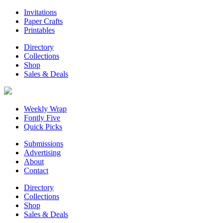
Invitations
Paper Crafts
Printables
Directory
Collections
Shop
Sales & Deals
Weekly Wrap
Fontly Five
Quick Picks
Submissions
Advertising
About
Contact
Directory
Collections
Shop
Sales & Deals