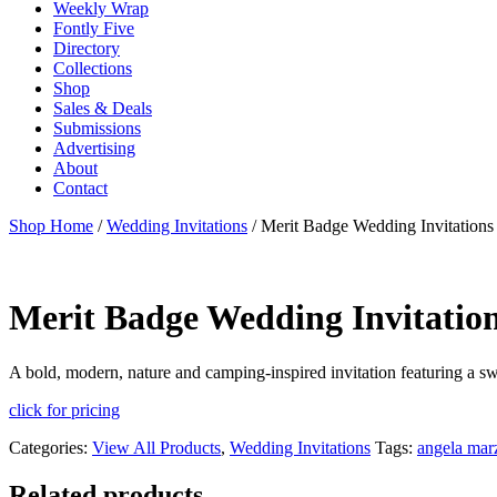
Weekly Wrap
Fontly Five
Directory
Collections
Shop
Sales & Deals
Submissions
Advertising
About
Contact
Shop Home
/
Wedding Invitations
/ Merit Badge Wedding Invitations
Merit Badge Wedding Invitatio
A bold, modern, nature and camping-inspired invitation featuring a s
click for pricing
Categories:
View All Products
,
Wedding Invitations
Tags:
angela mar
Related products