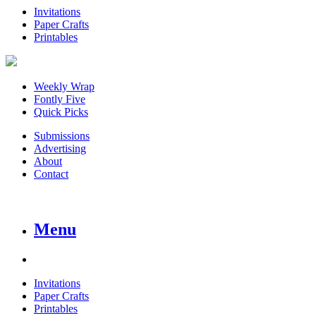
Invitations
Paper Crafts
Printables
Weekly Wrap
Fontly Five
Quick Picks
Submissions
Advertising
About
Contact
Menu
Invitations
Paper Crafts
Printables