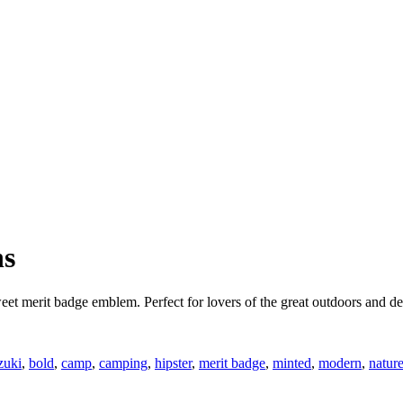
ns
weet merit badge emblem. Perfect for lovers of the great outdoors and 
zuki
,
bold
,
camp
,
camping
,
hipster
,
merit badge
,
minted
,
modern
,
natur