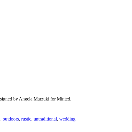
designed by Angela Marzuki for Minted.
e
,
outdoors
,
rustic
,
untraditional
,
wedding