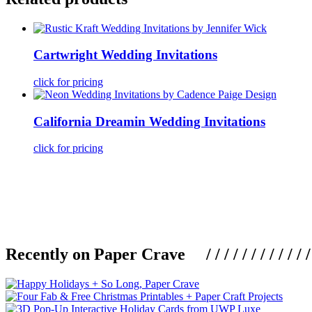
Cartwright Wedding Invitations
click for pricing
California Dreamin Wedding Invitations
click for pricing
Recently on Paper Crave / / / / / / / / / / / / / / / /