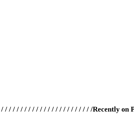
 / / / / / / / / / / / / / / / / / / / /
Recently on 