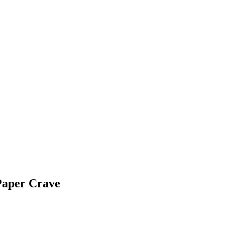
Paper Crave