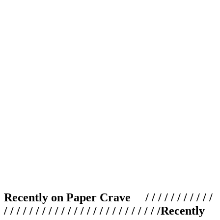
Recently on Paper Crave / / / / / / / / / / /
/ / / / / / / / / / / / / / / / / / / / / / / / /
Recently