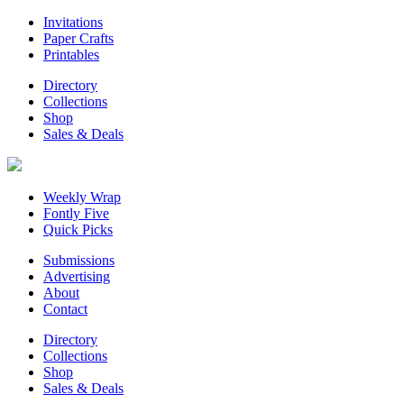
Invitations
Paper Crafts
Printables
Directory
Collections
Shop
Sales & Deals
Weekly Wrap
Fontly Five
Quick Picks
Submissions
Advertising
About
Contact
Directory
Collections
Shop
Sales & Deals