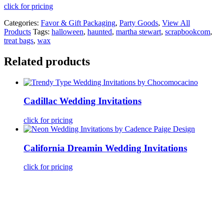
click for pricing
Categories:
Favor & Gift Packaging
,
Party Goods
,
View All
Products
Tags:
halloween
,
haunted
,
martha stewart
,
scrapbookcom
,
treat bags
,
wax
Related products
Cadillac Wedding Invitations
click for pricing
California Dreamin Wedding Invitations
click for pricing