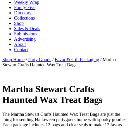
Weekly Wrap
Fontly Five
Directory
Collections
Shop
Sales & Deals
Submissions
Advertising
About
Contact
Shop Home
/
Party Goods
/
Favor & Gift Packaging
/ Martha
Stewart Crafts Haunted Wax Treat Bags
Martha Stewart Crafts
Haunted Wax Treat Bags
The Martha Stewart Crafts Haunted Wax Treat Bags are just the
thing for sending Halloween partygoers home with spooky goodies.
Each package includes 12 bags and clear seals to make 12 favors.