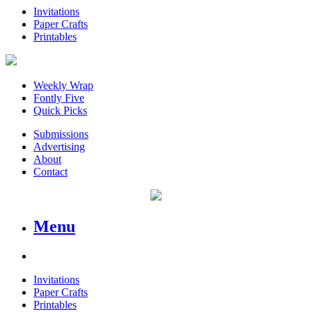
Invitations
Paper Crafts
Printables
Weekly Wrap
Fontly Five
Quick Picks
Submissions
Advertising
About
Contact
Menu
Invitations
Paper Crafts
Printables