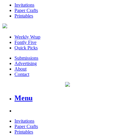
Invitations
Paper Crafts
Printables
Weekly Wrap
Fontly Five
Quick Picks
Submissions
Advertising
About
Contact
Menu
Invitations
Paper Crafts
Printables