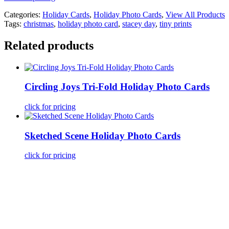
Categories:
Holiday Cards
,
Holiday Photo Cards
,
View All Products
Tags:
christmas
,
holiday photo card
,
stacey day
,
tiny prints
Related products
Circling Joys Tri-Fold Holiday Photo Cards
click for pricing
Sketched Scene Holiday Photo Cards
click for pricing