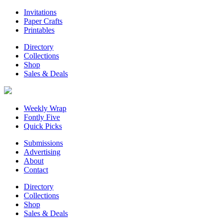
Invitations
Paper Crafts
Printables
Directory
Collections
Shop
Sales & Deals
Weekly Wrap
Fontly Five
Quick Picks
Submissions
Advertising
About
Contact
Directory
Collections
Shop
Sales & Deals