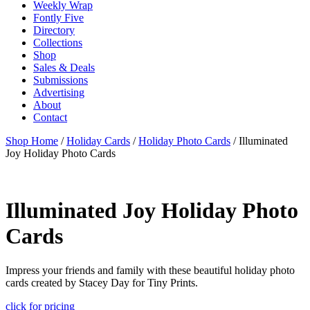
Weekly Wrap
Fontly Five
Directory
Collections
Shop
Sales & Deals
Submissions
Advertising
About
Contact
Shop Home
/
Holiday Cards
/
Holiday Photo Cards
/ Illuminated
Joy Holiday Photo Cards
Illuminated Joy Holiday Photo
Cards
Impress your friends and family with these beautiful holiday photo
cards created by Stacey Day for Tiny Prints.
click for pricing