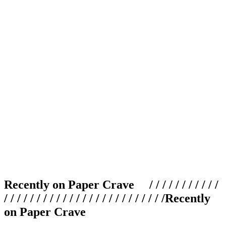
Recently on Paper Crave / / / / / / / / / / /
/ / / / / / / / / / / / / / / / / / / / / / / / /
Recently
on Paper Crave