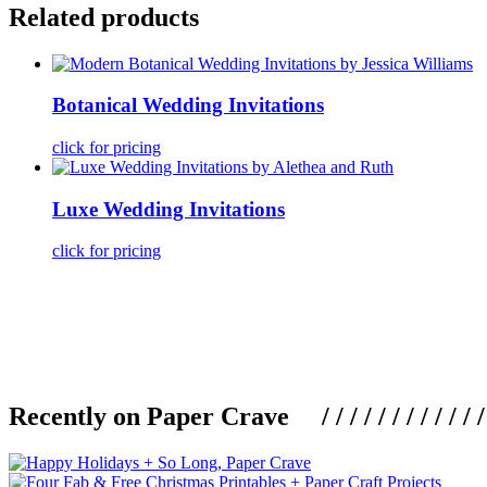
Related products
Botanical Wedding Invitations
click for pricing
Luxe Wedding Invitations
click for pricing
Recently on Paper Crave / / / / / / / / / / / / / / / /