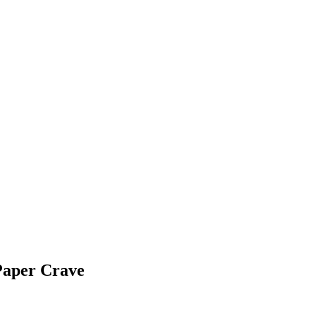
Paper Crave