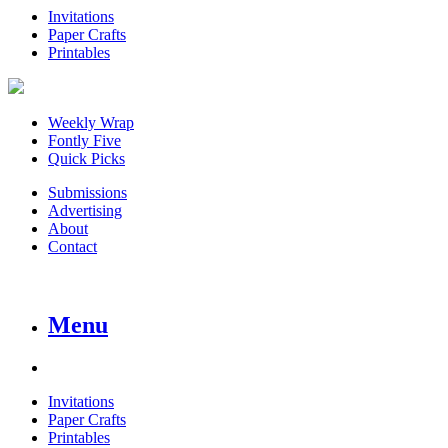
Invitations
Paper Crafts
Printables
Weekly Wrap
Fontly Five
Quick Picks
Submissions
Advertising
About
Contact
Menu
Invitations
Paper Crafts
Printables