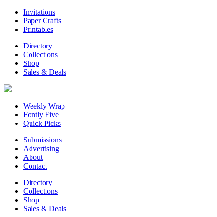
Invitations
Paper Crafts
Printables
Directory
Collections
Shop
Sales & Deals
Weekly Wrap
Fontly Five
Quick Picks
Submissions
Advertising
About
Contact
Directory
Collections
Shop
Sales & Deals