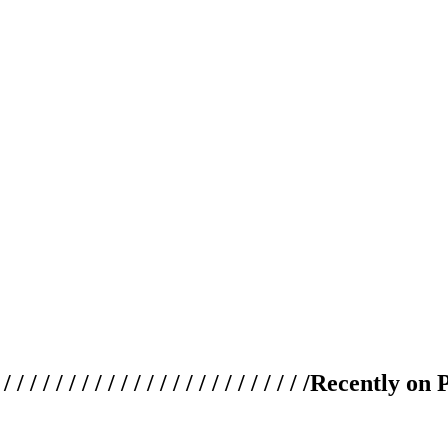
 / / / / / / / / / / / / / / / / / / / /
Recently on 