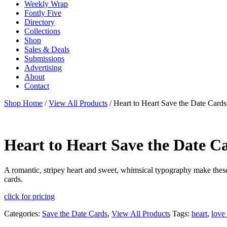
Weekly Wrap
Fontly Five
Directory
Collections
Shop
Sales & Deals
Submissions
Advertising
About
Contact
Shop Home
/
View All Products
/ Heart to Heart Save the Date Cards
Heart to Heart Save the Date C
A romantic, stripey heart and sweet, whimsical typography make these 
cards.
click for pricing
Categories:
Save the Date Cards
,
View All Products
Tags:
heart
,
love