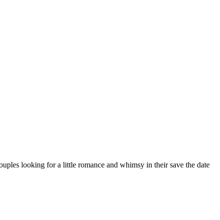
uples looking for a little romance and whimsy in their save the date