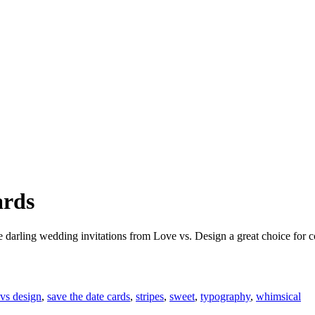
ards
darling wedding invitations from Love vs. Design a great choice for co
 vs design
,
save the date cards
,
stripes
,
sweet
,
typography
,
whimsical