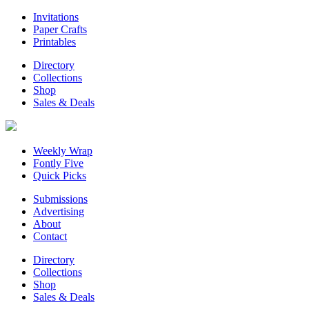
Invitations
Paper Crafts
Printables
Directory
Collections
Shop
Sales & Deals
Weekly Wrap
Fontly Five
Quick Picks
Submissions
Advertising
About
Contact
Directory
Collections
Shop
Sales & Deals