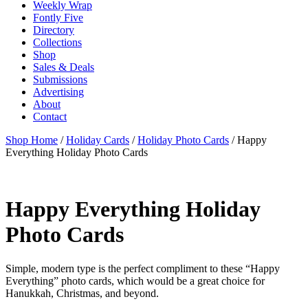
Weekly Wrap
Fontly Five
Directory
Collections
Shop
Sales & Deals
Submissions
Advertising
About
Contact
Shop Home
/
Holiday Cards
/
Holiday Photo Cards
/ Happy
Everything Holiday Photo Cards
Happy Everything Holiday
Photo Cards
Simple, modern type is the perfect compliment to these “Happy
Everything” photo cards, which would be a great choice for
Hanukkah, Christmas, and beyond.