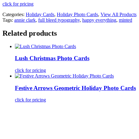
click for pricing
Categories:
Holiday Cards
,
Holiday Photo Cards
,
View All Products
Tags:
annie clark
,
full bleed typography
,
happy everything
,
minted
Related products
Lush Christmas Photo Cards
click for pricing
Festive Arrows Geometric Holiday Photo Cards
click for pricing