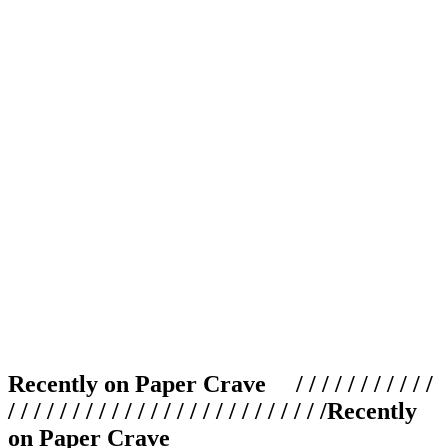
Recently on Paper Crave / / / / / / / / / / /
/ / / / / / / / / / / / / / / / / / / / / / / / /
Recently
on Paper Crave