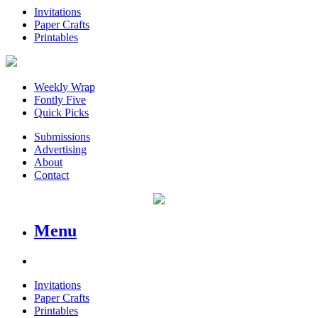
Invitations
Paper Crafts
Printables
Weekly Wrap
Fontly Five
Quick Picks
Submissions
Advertising
About
Contact
Menu
Invitations
Paper Crafts
Printables