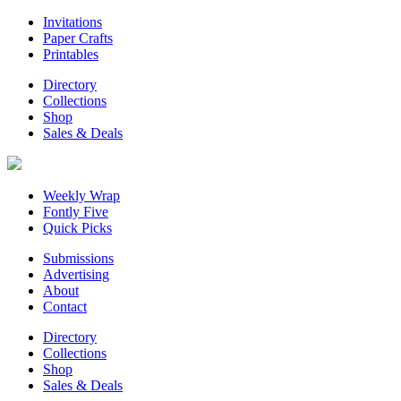
Invitations
Paper Crafts
Printables
Directory
Collections
Shop
Sales & Deals
Weekly Wrap
Fontly Five
Quick Picks
Submissions
Advertising
About
Contact
Directory
Collections
Shop
Sales & Deals