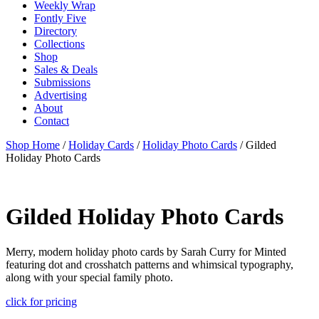
Weekly Wrap
Fontly Five
Directory
Collections
Shop
Sales & Deals
Submissions
Advertising
About
Contact
Shop Home
/
Holiday Cards
/
Holiday Photo Cards
/ Gilded
Holiday Photo Cards
Gilded Holiday Photo Cards
Merry, modern holiday photo cards by Sarah Curry for Minted
featuring dot and crosshatch patterns and whimsical typography,
along with your special family photo.
click for pricing