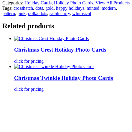
Categories:
Holiday Cards
,
Holiday Photo Cards
,
View All Products
Tags:
crosshatch
,
dots
,
gold
,
happy holidays
,
minted
,
modern
,
pattern
,
pink
,
polka dots
,
sarah curry
,
whimsical
Related products
Christmas Crest Holiday Photo Cards
click for pricing
Christmas Twinkle Holiday Photo Cards
click for pricing