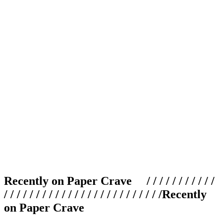
Recently on Paper Crave / / / / / / / / / / /
/ / / / / / / / / / / / / / / / / / / / / / / / /
Recently
on Paper Crave