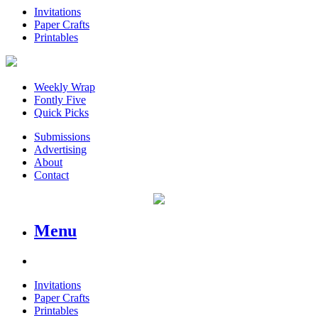
Invitations
Paper Crafts
Printables
Weekly Wrap
Fontly Five
Quick Picks
Submissions
Advertising
About
Contact
Menu
Invitations
Paper Crafts
Printables