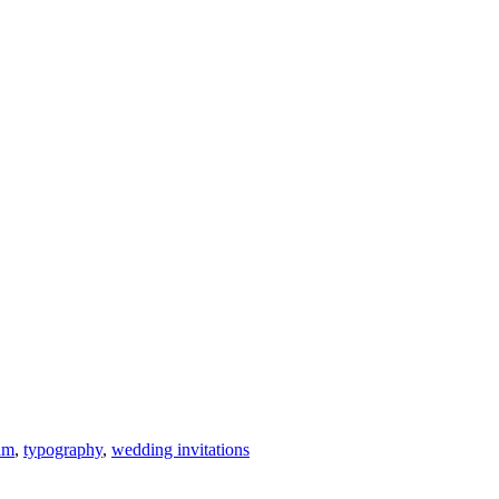
am
,
typography
,
wedding invitations