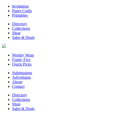
Invitations
Paper Crafts
Printables
Directory
Collections
Shop
Sales & Deals
Weekly Wrap
Fontly Five
Quick Picks
Submissions
Advertising
About
Contact
Directory
Collections
Shop
Sales & Deals