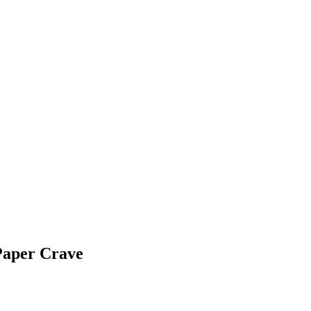
Paper Crave