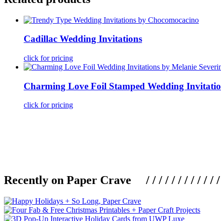
Cadillac Wedding Invitations
click for pricing
Charming Love Foil Stamped Wedding Invitatio
click for pricing
Recently on Paper Crave / / / / / / / / / / / / / / / /