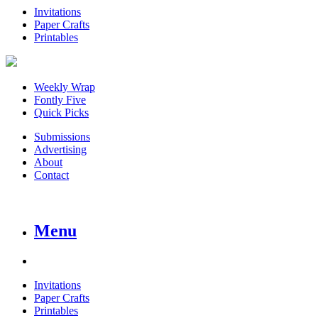
Invitations
Paper Crafts
Printables
Weekly Wrap
Fontly Five
Quick Picks
Submissions
Advertising
About
Contact
Menu
Invitations
Paper Crafts
Printables