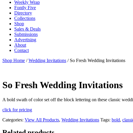
Weekly Wrap
Fontly Five
Directory
Collections
Shop
Sales & Deals
Submissions
Advertising
About
Contact
Shop Home
/
Wedding Invitations
/ So Fresh Wedding Invitations
So Fresh Wedding Invitations
A bold swath of color set off the block lettering on these classic we
click for pricing
Categories:
View All Products
,
Wedding Invitations
Tags:
bold
,
classi
Related products