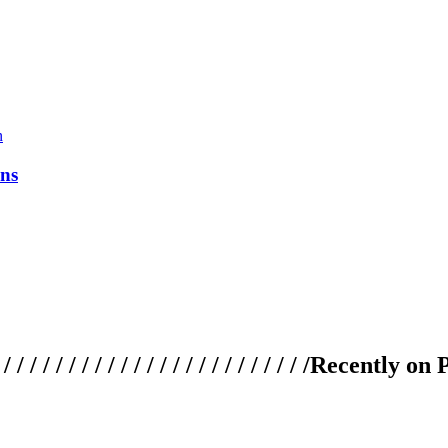
ns
 / / / / / / / / / / / / / / / / / / / /
Recently on 