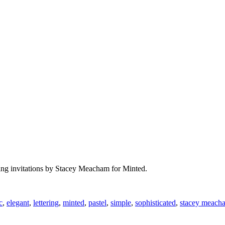
dding invitations by Stacey Meacham for Minted.
c
,
elegant
,
lettering
,
minted
,
pastel
,
simple
,
sophisticated
,
stacey meach