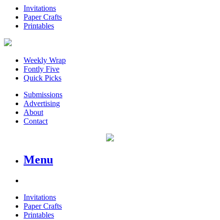
Invitations
Paper Crafts
Printables
Weekly Wrap
Fontly Five
Quick Picks
Submissions
Advertising
About
Contact
Menu
Invitations
Paper Crafts
Printables