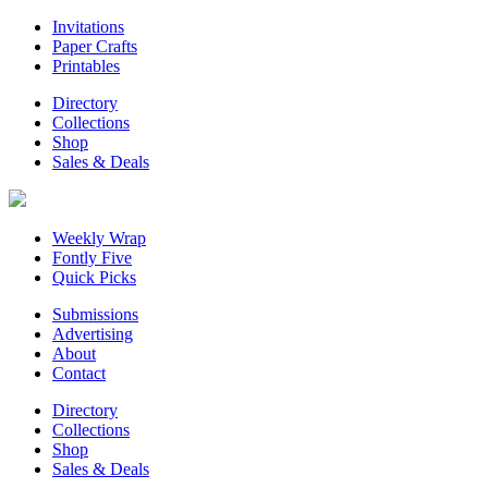
Invitations
Paper Crafts
Printables
Directory
Collections
Shop
Sales & Deals
Weekly Wrap
Fontly Five
Quick Picks
Submissions
Advertising
About
Contact
Directory
Collections
Shop
Sales & Deals