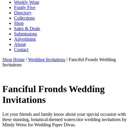
Weekly Wrap
Fontly Five
Directory
Collections
Shop
Sales & Deals
Submissions
Advertising
About
Contact
Shop Home
/
Wedding Invitations
/ Fanciful Fronds Wedding
Invitations
Fanciful Fronds Wedding
Invitations
Let your friends and family know about your special occasion with
these stunning, botanical-themed watercolor wedding invitations by
Mindy Weiss for Wedding Paper Divas.