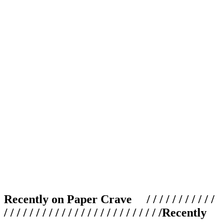
Recently on Paper Crave / / / / / / / / / / /
/ / / / / / / / / / / / / / / / / / / / / / / / /
Recently