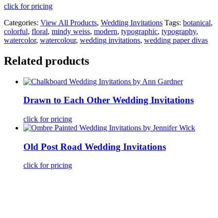
click for pricing
Categories:
View All Products
,
Wedding Invitations
Tags:
botanical
,
colorful
,
floral
,
mindy weiss
,
modern
,
typographic
,
typography
,
watercolor
,
watercolour
,
wedding invitations
,
wedding paper divas
Related products
Drawn to Each Other Wedding Invitations
click for pricing
Old Post Road Wedding Invitations
click for pricing