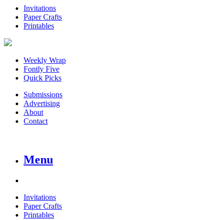
Invitations
Paper Crafts
Printables
Weekly Wrap
Fontly Five
Quick Picks
Submissions
Advertising
About
Contact
Menu
Invitations
Paper Crafts
Printables