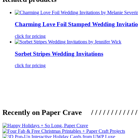
Charming Love Foil Stamped Wedding Invitatio
click for pricing
Sorbet Stripes Wedding Invitations
click for pricing
Recently on Paper Crave / / / / / / / / / / / / / / / /