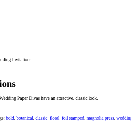
dding Invitations
ions
Wedding Paper Divas have an attractive, classic look.
gs:
bold
,
botanical
,
classic
,
floral
,
foil stamped
,
magnolia press
,
wedding