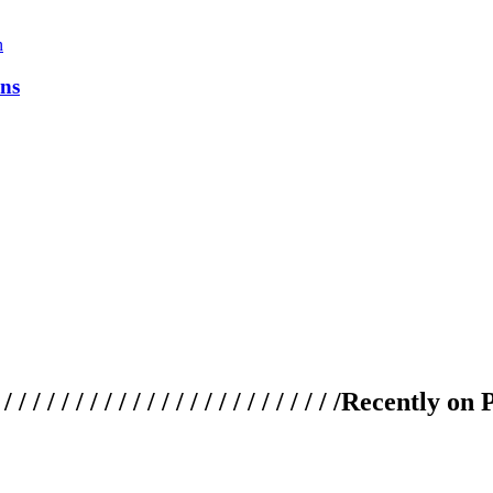
ns
 / / / / / / / / / / / / / / / / / / / /
Recently on 