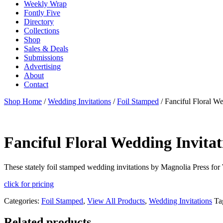
Weekly Wrap
Fontly Five
Directory
Collections
Shop
Sales & Deals
Submissions
Advertising
About
Contact
Shop Home
/
Wedding Invitations
/
Foil Stamped
/ Fanciful Floral We
Fanciful Floral Wedding Invitat
These stately foil stamped wedding invitations by Magnolia Press for 
click for pricing
Categories:
Foil Stamped
,
View All Products
,
Wedding Invitations
Ta
Related products