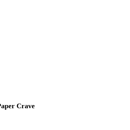
Paper Crave