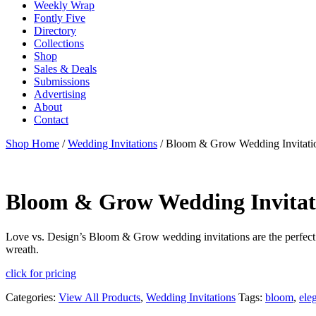
Weekly Wrap
Fontly Five
Directory
Collections
Shop
Sales & Deals
Submissions
Advertising
About
Contact
Shop Home
/
Wedding Invitations
/ Bloom & Grow Wedding Invitati
Bloom & Grow Wedding Invitat
Love vs. Design’s Bloom & Grow wedding invitations are the perfect b
wreath.
click for pricing
Categories:
View All Products
,
Wedding Invitations
Tags:
bloom
,
ele