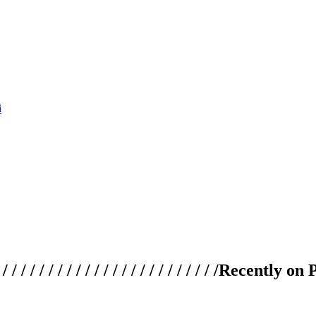
 / / / / / / / / / / / / / / / / / / / /
Recently on 