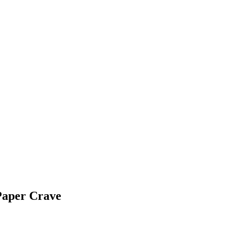
Paper Crave