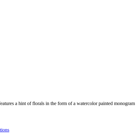
tures a hint of florals in the form of a watercolor painted monogram
tions