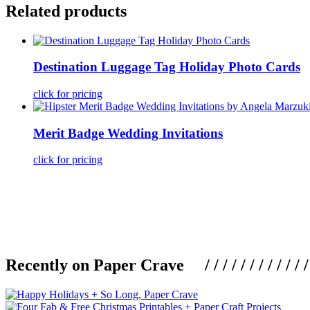
Related products
Destination Luggage Tag Holiday Photo Cards
click for pricing
Merit Badge Wedding Invitations
click for pricing
Recently on Paper Crave / / / / / / / / / / / / / / / /