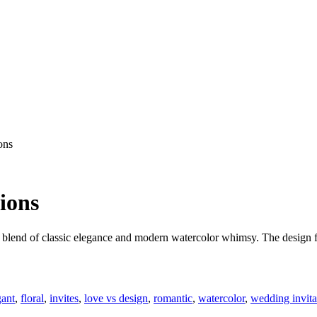
ons
ions
lend of classic elegance and modern watercolor whimsy. The design fea
gant
,
floral
,
invites
,
love vs design
,
romantic
,
watercolor
,
wedding invita