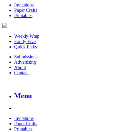
Invitations
Paper Crafts
Printables
Weekly Wrap
Fontly Five
Quick Picks
Submissions
Advertising
About
Contact
Menu
Invitations
Paper Crafts
Printables