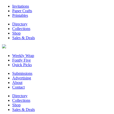
Invitations
Paper Crafts
Printables
Directory
Collections
Shop
Sales & Deals
Weekly Wrap
Fontly Five
Quick Picks
Submissions
Advertising
About
Contact
Directory
Collections
Shop
Sales & Deals