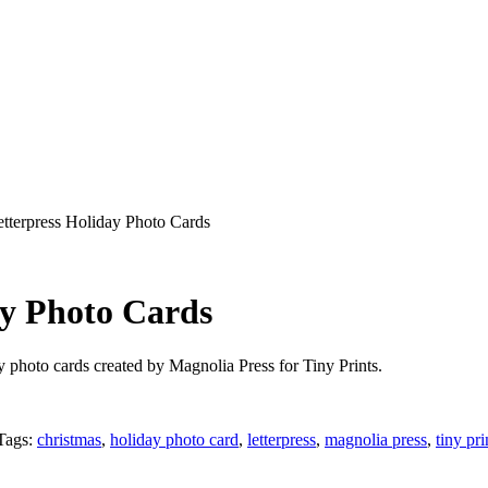
etterpress Holiday Photo Cards
ay Photo Cards
ay photo cards created by Magnolia Press for Tiny Prints.
Tags:
christmas
,
holiday photo card
,
letterpress
,
magnolia press
,
tiny pri