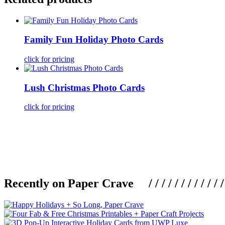
Family Fun Holiday Photo Cards
click for pricing
Lush Christmas Photo Cards
click for pricing
Recently on Paper Crave / / / / / / / / / / / / / / / /