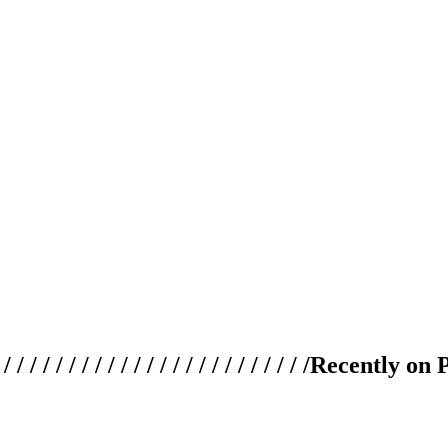
 / / / / / / / / / / / / / / / / / / / /
Recently on 