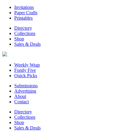
Invitations
Paper Crafts
Printables
Directory
Collections
Shop
Sales & Deals
Weekly Wrap
Fontly Five
Quick Picks
Submissions
Advertising
About
Contact
Directory
Collections
Shop
Sales & Deals