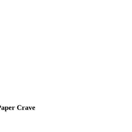
Paper Crave