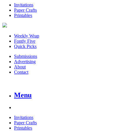
Invitations
Paper Crafts
Printables
Weekly Wrap
Fontly Five
Quick Picks
Submissions
Advertising
About
Contact
Menu
Invitations
Paper Crafts
Printables