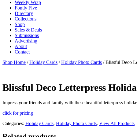
Weekly Wrap
Fontly Five
Directory
Collections
Shop
Sales & Deals
Submissions
Advertising
About
Contact
Shop Home
/
Holiday Cards
/
Holiday Photo Cards
/ Blissful Deco L
Blissful Deco Letterpress Holid
Impress your friends and family with these beautiful letterpress holid
click for pricing
Categories:
Holiday Cards
,
Holiday Photo Cards
,
View All Products
Related products