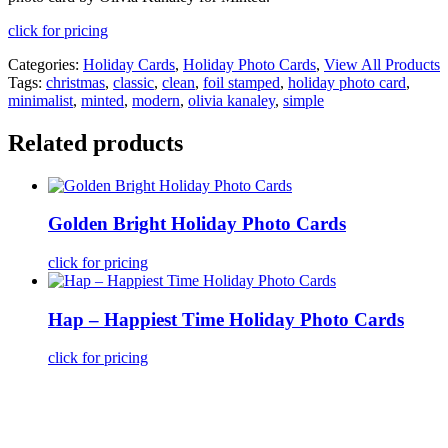
click for pricing
Categories:
Holiday Cards
,
Holiday Photo Cards
,
View All Products
Tags:
christmas
,
classic
,
clean
,
foil stamped
,
holiday photo card
,
minimalist
,
minted
,
modern
,
olivia kanaley
,
simple
Related products
Golden Bright Holiday Photo Cards
click for pricing
Hap – Happiest Time Holiday Photo Cards
click for pricing