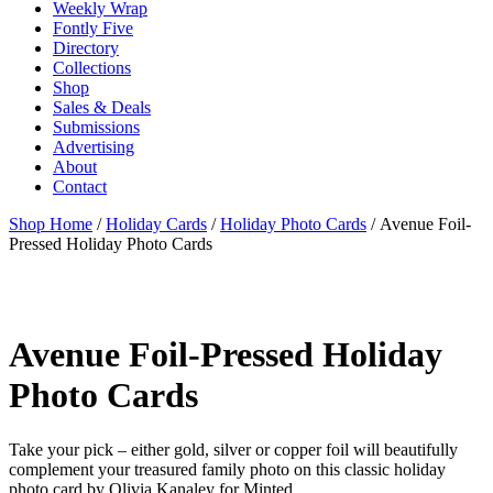
Weekly Wrap
Fontly Five
Directory
Collections
Shop
Sales & Deals
Submissions
Advertising
About
Contact
Shop Home
/
Holiday Cards
/
Holiday Photo Cards
/ Avenue Foil-
Pressed Holiday Photo Cards
Avenue Foil-Pressed Holiday
Photo Cards
Take your pick – either gold, silver or copper foil will beautifully
complement your treasured family photo on this classic holiday
photo card by Olivia Kanaley for Minted.