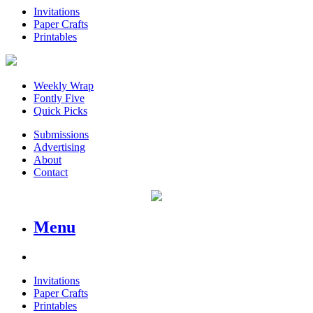
Invitations
Paper Crafts
Printables
Weekly Wrap
Fontly Five
Quick Picks
Submissions
Advertising
About
Contact
Menu
Invitations
Paper Crafts
Printables