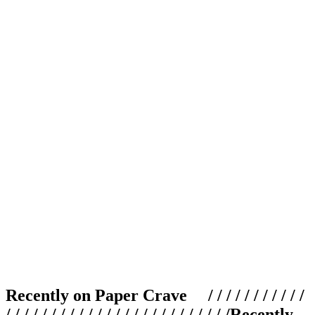
Recently on Paper Crave / / / / / / / / / / /
/ / / / / / / / / / / / / / / / / / / / / / / / /
Recently