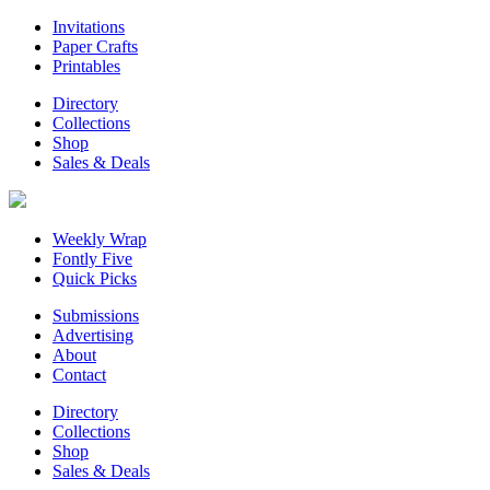
Invitations
Paper Crafts
Printables
Directory
Collections
Shop
Sales & Deals
Weekly Wrap
Fontly Five
Quick Picks
Submissions
Advertising
About
Contact
Directory
Collections
Shop
Sales & Deals