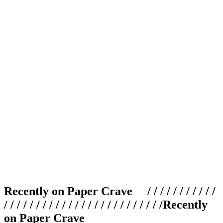
Recently on Paper Crave / / / / / / / / / / /
/ / / / / / / / / / / / / / / / / / / / / / / / /
Recently
on Paper Crave