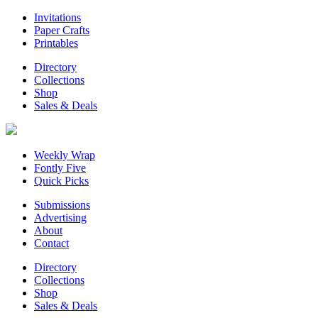
Invitations
Paper Crafts
Printables
Directory
Collections
Shop
Sales & Deals
Weekly Wrap
Fontly Five
Quick Picks
Submissions
Advertising
About
Contact
Directory
Collections
Shop
Sales & Deals