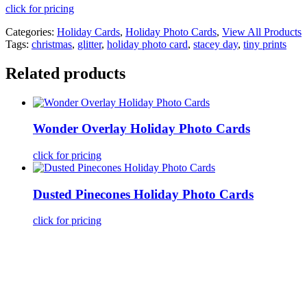
click for pricing
Categories:
Holiday Cards
,
Holiday Photo Cards
,
View All Products
Tags:
christmas
,
glitter
,
holiday photo card
,
stacey day
,
tiny prints
Related products
Wonder Overlay Holiday Photo Cards
click for pricing
Dusted Pinecones Holiday Photo Cards
click for pricing