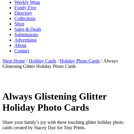
Weekly Wrap
Fontly Five
Directory
Collections
Shop
Sales & Deals
Submissions
Advertising
About
Contact
Shop Home
/
Holiday Cards
/
Holiday Photo Cards
/ Always
Glistening Glitter Holiday Photo Cards
Always Glistening Glitter
Holiday Photo Cards
Share your family’s joy with these touching glitter holiday photo
cards created by Stacey Day for Tiny Prints.