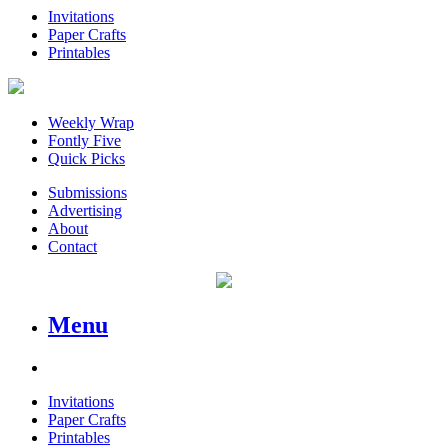
Invitations
Paper Crafts
Printables
Weekly Wrap
Fontly Five
Quick Picks
Submissions
Advertising
About
Contact
Menu
Invitations
Paper Crafts
Printables