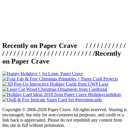
Recently on Paper Crave / / / / / / / / / / /
/ / / / / / / / / / / / / / / / / / / / / / / / /
Recently
on Paper Crave
Copyright © 2006-2026 Paper Crave. All rights reserved. Sharing is
encouraged, but only for non-commercial purposes, and credit or a
link back is appreciated. Please do not republish any content from
this site in full without permission.