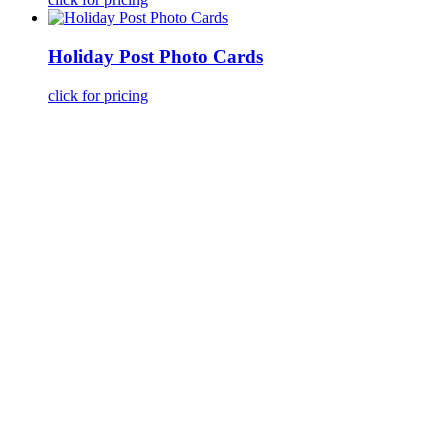
Holiday Post Photo Cards
click for pricing