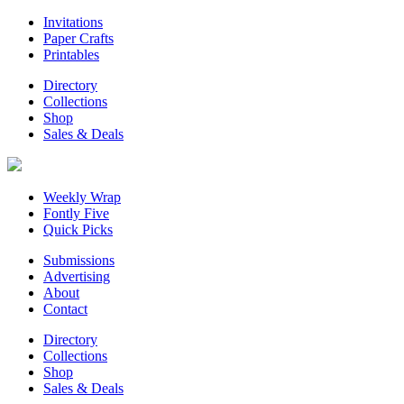
Invitations
Paper Crafts
Printables
Directory
Collections
Shop
Sales & Deals
Weekly Wrap
Fontly Five
Quick Picks
Submissions
Advertising
About
Contact
Directory
Collections
Shop
Sales & Deals