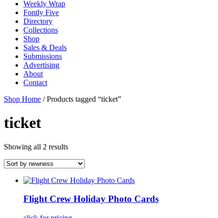
Weekly Wrap
Fontly Five
Directory
Collections
Shop
Sales & Deals
Submissions
Advertising
About
Contact
Shop Home
/ Products tagged “ticket”
ticket
Showing all 2 results
Flight Crew Holiday Photo Cards
click for pricing