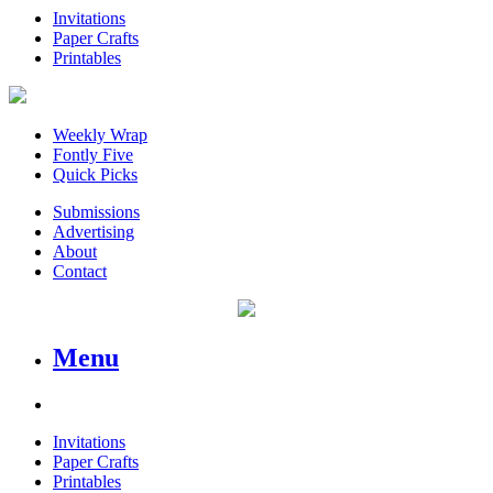
Invitations
Paper Crafts
Printables
Weekly Wrap
Fontly Five
Quick Picks
Submissions
Advertising
About
Contact
Menu
Invitations
Paper Crafts
Printables