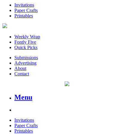
Invitations
Paper Crafts
Printables
Weekly Wrap
Fontly Five
Quick Picks
Submissions
Advertising
About
Contact
Menu
Invitations
Paper Crafts
Printables