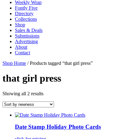
Weekly Wrap
Fontly Five
Directory
Collections
Shop
Sales & Deals
Submissions
Advertising
About
Contact
Shop Home
/ Products tagged “that girl press”
that girl press
Showing all 2 results
Date Stamp Holiday Photo Cards
click for pricing