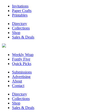
Invitations
Paper Crafts
Printables
Directory
Collections
Shop
Sales & Deals
Weekly Wrap
Fontly Five
Quick Picks
Submissions
Advertising
About
Contact
Directory
Collections
Shop
Sales & Deals