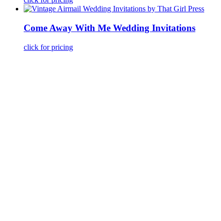
Come Away With Me Wedding Invitations
click for pricing