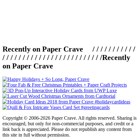
Recently on Paper Crave / / / / / / / / / / /
/ / / / / / / / / / / / / / / / / / / / / / / / /
Recently
on Paper Crave
Copyright © 2006-2026 Paper Crave. All rights reserved. Sharing is
encouraged, but only for non-commercial purposes, and credit or a
link back is appreciated. Please do not republish any content from
this site in full without permission.