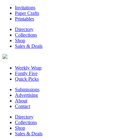
Invitations
Paper Crafts
Printables
Directory
Collections
Shop
Sales & Deals
Weekly Wrap
Fontly Five
Quick Picks
Submissions
Advertising
About
Contact
Directory
Collections
Shop
Sales & Deals