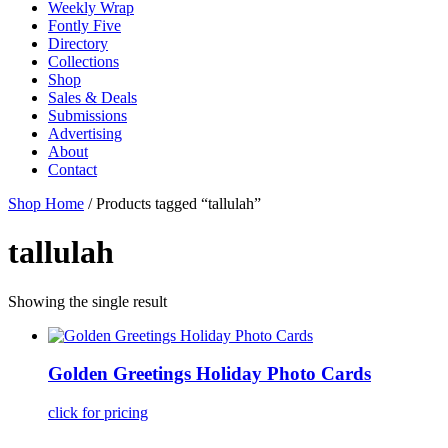
Weekly Wrap
Fontly Five
Directory
Collections
Shop
Sales & Deals
Submissions
Advertising
About
Contact
Shop Home
/ Products tagged “tallulah”
tallulah
Showing the single result
Golden Greetings Holiday Photo Cards
click for pricing