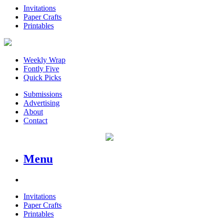
Invitations
Paper Crafts
Printables
Weekly Wrap
Fontly Five
Quick Picks
Submissions
Advertising
About
Contact
Menu
Invitations
Paper Crafts
Printables