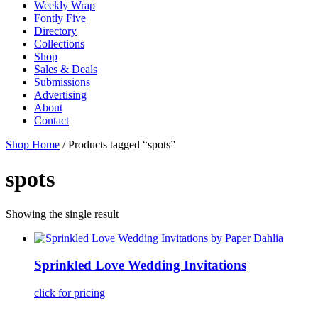
Weekly Wrap
Fontly Five
Directory
Collections
Shop
Sales & Deals
Submissions
Advertising
About
Contact
Shop Home
/ Products tagged “spots”
spots
Showing the single result
Sprinkled Love Wedding Invitations
click for pricing