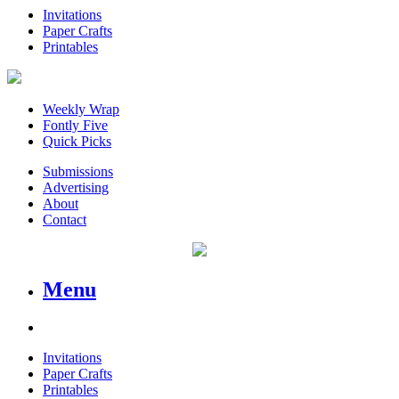
Invitations
Paper Crafts
Printables
Weekly Wrap
Fontly Five
Quick Picks
Submissions
Advertising
About
Contact
Menu
Invitations
Paper Crafts
Printables