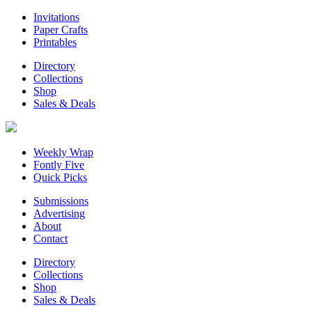
Invitations
Paper Crafts
Printables
Directory
Collections
Shop
Sales & Deals
Weekly Wrap
Fontly Five
Quick Picks
Submissions
Advertising
About
Contact
Directory
Collections
Shop
Sales & Deals