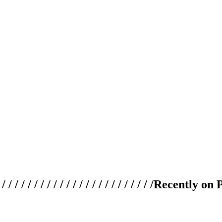
 / / / / / / / / / / / / / / / / / / / /
Recently on 