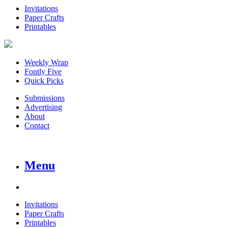
Invitations
Paper Crafts
Printables
Weekly Wrap
Fontly Five
Quick Picks
Submissions
Advertising
About
Contact
Menu
Invitations
Paper Crafts
Printables