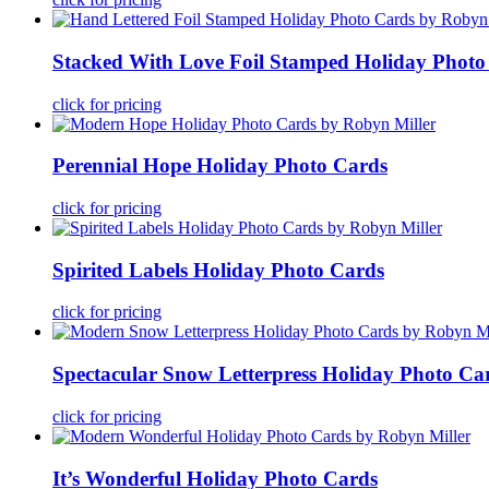
Stacked With Love Foil Stamped Holiday Photo
click for pricing
Perennial Hope Holiday Photo Cards
click for pricing
Spirited Labels Holiday Photo Cards
click for pricing
Spectacular Snow Letterpress Holiday Photo Ca
click for pricing
It’s Wonderful Holiday Photo Cards