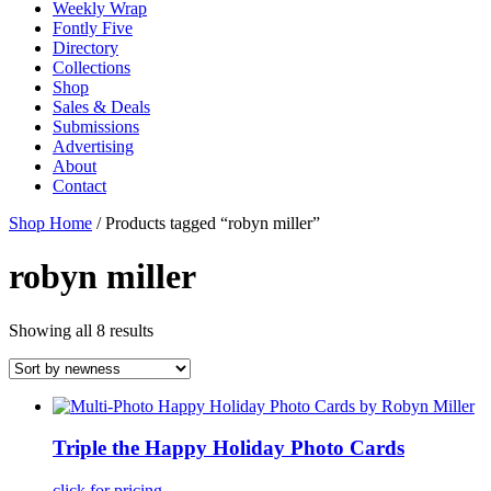
Weekly Wrap
Fontly Five
Directory
Collections
Shop
Sales & Deals
Submissions
Advertising
About
Contact
Shop Home
/ Products tagged “robyn miller”
robyn miller
Showing all 8 results
Triple the Happy Holiday Photo Cards
click for pricing