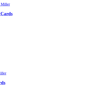
 Cards
rds