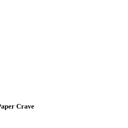
Paper Crave