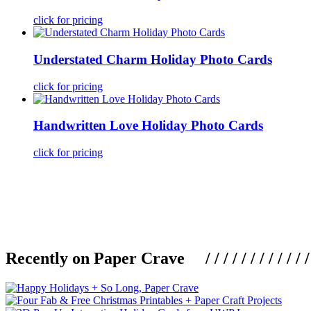
click for pricing
Understated Charm Holiday Photo Cards
click for pricing
Handwritten Love Holiday Photo Cards
click for pricing
Recently on Paper Crave / / / / / / / / / / / / / / / /