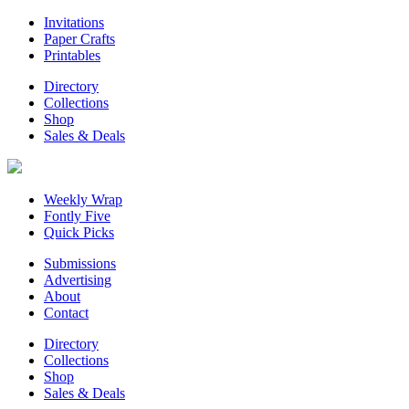
Invitations
Paper Crafts
Printables
Directory
Collections
Shop
Sales & Deals
Weekly Wrap
Fontly Five
Quick Picks
Submissions
Advertising
About
Contact
Directory
Collections
Shop
Sales & Deals