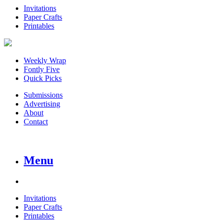
Invitations
Paper Crafts
Printables
Weekly Wrap
Fontly Five
Quick Picks
Submissions
Advertising
About
Contact
Menu
Invitations
Paper Crafts
Printables