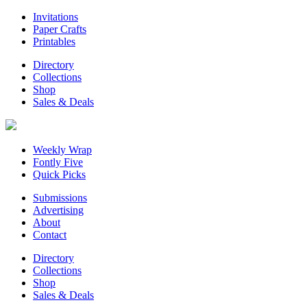
Invitations
Paper Crafts
Printables
Directory
Collections
Shop
Sales & Deals
Weekly Wrap
Fontly Five
Quick Picks
Submissions
Advertising
About
Contact
Directory
Collections
Shop
Sales & Deals