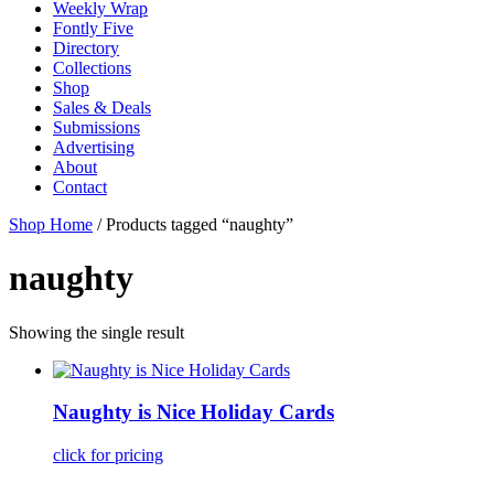
Weekly Wrap
Fontly Five
Directory
Collections
Shop
Sales & Deals
Submissions
Advertising
About
Contact
Shop Home
/ Products tagged “naughty”
naughty
Showing the single result
Naughty is Nice Holiday Cards
click for pricing