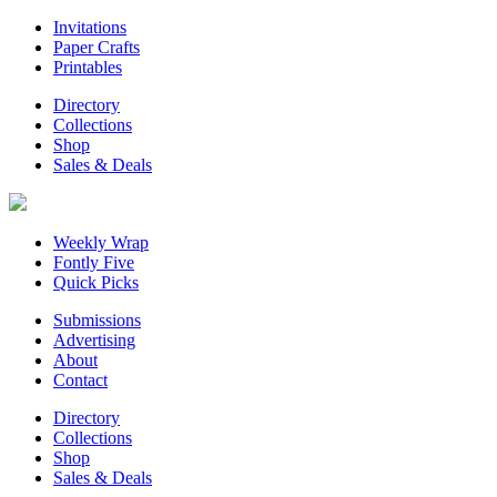
Invitations
Paper Crafts
Printables
Directory
Collections
Shop
Sales & Deals
Weekly Wrap
Fontly Five
Quick Picks
Submissions
Advertising
About
Contact
Directory
Collections
Shop
Sales & Deals