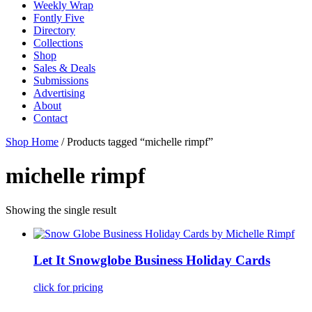
Weekly Wrap
Fontly Five
Directory
Collections
Shop
Sales & Deals
Submissions
Advertising
About
Contact
Shop Home
/ Products tagged “michelle rimpf”
michelle rimpf
Showing the single result
Let It Snowglobe Business Holiday Cards
click for pricing