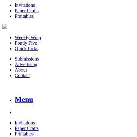
Invitations
Paper Crafts
Printables
Weekly Wrap
Fontly Five
Quick Picks
Submissions
Advertising
About
Contact
Menu
Invitations
Paper Crafts
Printables