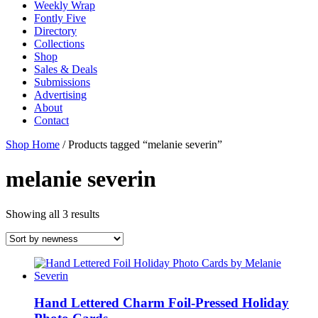
Weekly Wrap
Fontly Five
Directory
Collections
Shop
Sales & Deals
Submissions
Advertising
About
Contact
Shop Home
/ Products tagged “melanie severin”
melanie severin
Showing all 3 results
Hand Lettered Charm Foil-Pressed Holiday