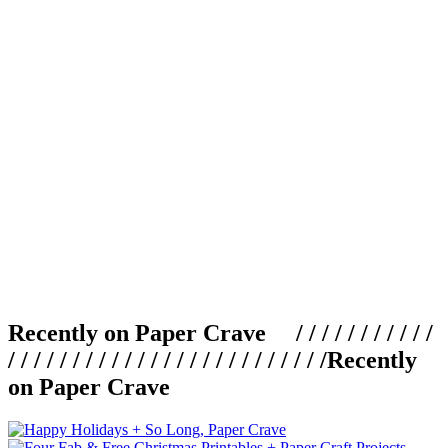
Recently on Paper Crave / / / / / / / / / / /
/ / / / / / / / / / / / / / / / / / / / / / / / /
Recently
on Paper Crave