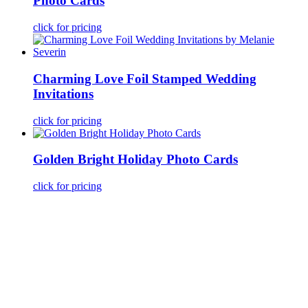
Photo Cards
click for pricing
Charming Love Foil Stamped Wedding
Invitations
click for pricing
Golden Bright Holiday Photo Cards
click for pricing