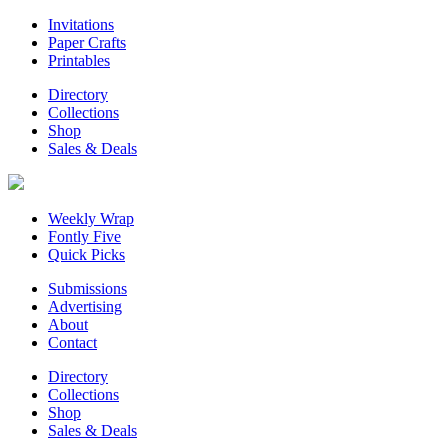
Invitations
Paper Crafts
Printables
Directory
Collections
Shop
Sales & Deals
Weekly Wrap
Fontly Five
Quick Picks
Submissions
Advertising
About
Contact
Directory
Collections
Shop
Sales & Deals