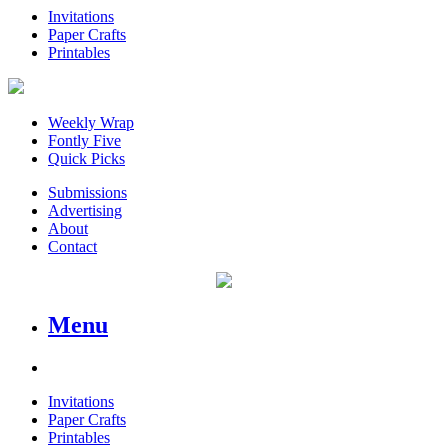
Invitations
Paper Crafts
Printables
Weekly Wrap
Fontly Five
Quick Picks
Submissions
Advertising
About
Contact
Menu
Invitations
Paper Crafts
Printables