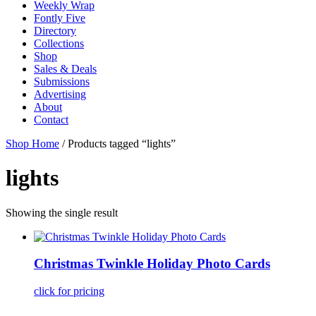
Weekly Wrap
Fontly Five
Directory
Collections
Shop
Sales & Deals
Submissions
Advertising
About
Contact
Shop Home
/ Products tagged “lights”
lights
Showing the single result
Christmas Twinkle Holiday Photo Cards
click for pricing