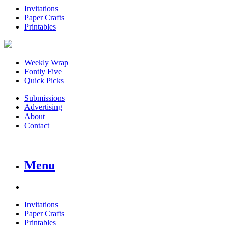
Invitations
Paper Crafts
Printables
Weekly Wrap
Fontly Five
Quick Picks
Submissions
Advertising
About
Contact
Menu
Invitations
Paper Crafts
Printables