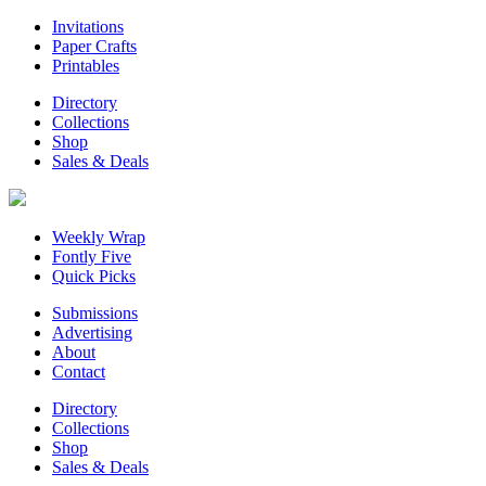
Invitations
Paper Crafts
Printables
Directory
Collections
Shop
Sales & Deals
Weekly Wrap
Fontly Five
Quick Picks
Submissions
Advertising
About
Contact
Directory
Collections
Shop
Sales & Deals