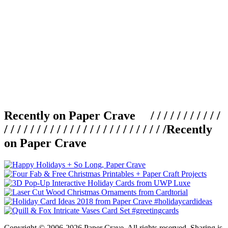
Recently on Paper Crave / / / / / / / / / / /
/ / / / / / / / / / / / / / / / / / / / / / / / /
Recently
on Paper Crave
Copyright © 2006-2026 Paper Crave. All rights reserved. Sharing is