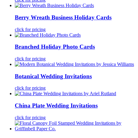
Berry Wreath Business Holiday Cards
click for pricing
Branched Holiday Photo Cards
click for pricing
Botanical Wedding Invitations
click for pricing
China Plate Wedding Invitations
click for pricing