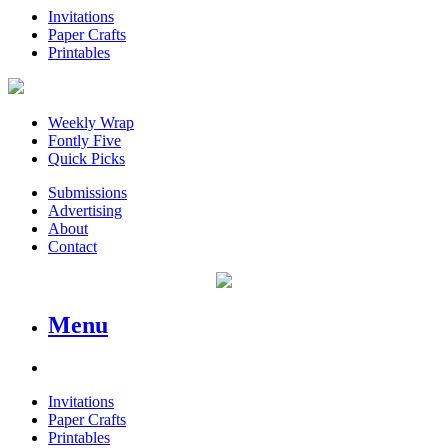
Invitations
Paper Crafts
Printables
Weekly Wrap
Fontly Five
Quick Picks
Submissions
Advertising
About
Contact
Menu
Invitations
Paper Crafts
Printables