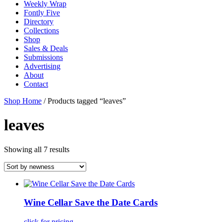
Weekly Wrap
Fontly Five
Directory
Collections
Shop
Sales & Deals
Submissions
Advertising
About
Contact
Shop Home
/ Products tagged “leaves”
leaves
Showing all 7 results
Wine Cellar Save the Date Cards
click for pricing