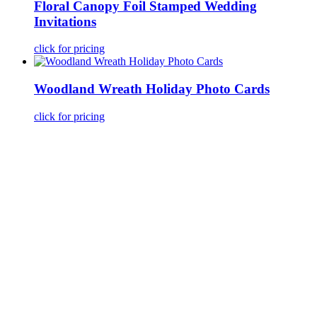
Floral Canopy Foil Stamped Wedding
Invitations
click for pricing
Woodland Wreath Holiday Photo Cards
click for pricing