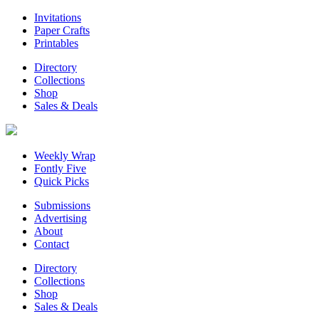
Invitations
Paper Crafts
Printables
Directory
Collections
Shop
Sales & Deals
Weekly Wrap
Fontly Five
Quick Picks
Submissions
Advertising
About
Contact
Directory
Collections
Shop
Sales & Deals