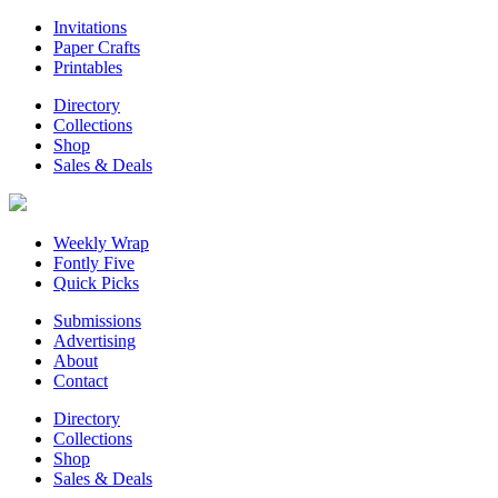
Invitations
Paper Crafts
Printables
Directory
Collections
Shop
Sales & Deals
Weekly Wrap
Fontly Five
Quick Picks
Submissions
Advertising
About
Contact
Directory
Collections
Shop
Sales & Deals