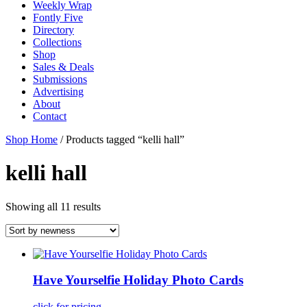
Weekly Wrap
Fontly Five
Directory
Collections
Shop
Sales & Deals
Submissions
Advertising
About
Contact
Shop Home
/ Products tagged “kelli hall”
kelli hall
Showing all 11 results
Have Yourselfie Holiday Photo Cards
click for pricing