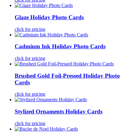
Glaze Holiday Photo Cards
click for pricing
Cadmium Ink Holiday Photo Cards
click for pricing
Brushed Gold Foil-Pressed Holiday Photo
Cards
click for pricing
Stylized Ornaments Holiday Cards
click for pricing