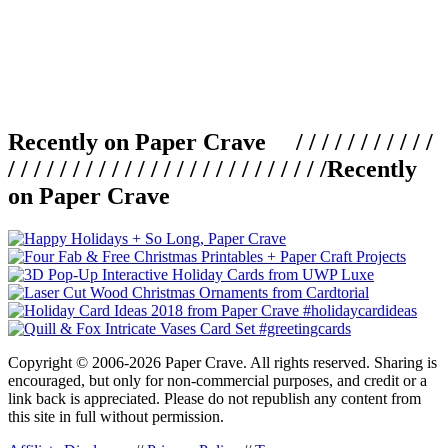
Recently on Paper Crave / / / / / / / / / / /
/ / / / / / / / / / / / / / / / / / / / / / / / /
Recently
on Paper Crave
Copyright © 2006-2026 Paper Crave. All rights reserved. Sharing is
encouraged, but only for non-commercial purposes, and credit or a
link back is appreciated. Please do not republish any content from
this site in full without permission.