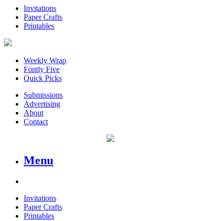
Invitations
Paper Crafts
Printables
Weekly Wrap
Fontly Five
Quick Picks
Submissions
Advertising
About
Contact
Menu
Invitations
Paper Crafts
Printables