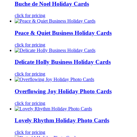
Buche de Noel Holiday Cards
click for pricing
Peace & Quiet Business Holiday Cards
click for pricing
Delicate Holly Business Holiday Cards
click for pricing
Overflowing Joy Holiday Photo Cards
click for pricing
Lovely Rhythm Holiday Photo Cards
click for pricing