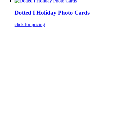
Dotted I Holiday Photo Cards
click for pricing