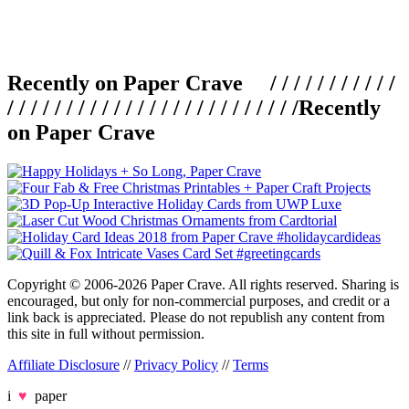
Recently on Paper Crave / / / / / / / / / / /
/ / / / / / / / / / / / / / / / / / / / / / / / /
Recently
on Paper Crave
Copyright © 2006-2026 Paper Crave. All rights reserved. Sharing is
encouraged, but only for non-commercial purposes, and credit or a
link back is appreciated. Please do not republish any content from
this site in full without permission.
Affiliate Disclosure
//
Privacy Policy
//
Terms
i
♥
paper