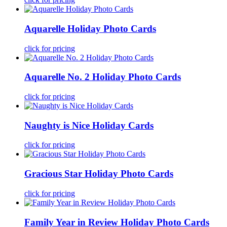
Aquarelle Holiday Photo Cards
click for pricing
Aquarelle No. 2 Holiday Photo Cards
click for pricing
Naughty is Nice Holiday Cards
click for pricing
Gracious Star Holiday Photo Cards
click for pricing
Family Year in Review Holiday Photo Cards