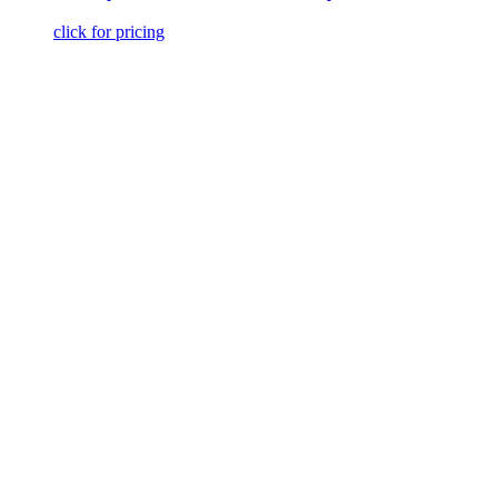
click for pricing