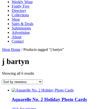
Weekly Wrap
Fontly Five
Directory
Collections
Shop
Sales & Deals
Submissions
Advertising
About
Contact
Shop Home
/ Products tagged “j bartyn”
j bartyn
Showing all 6 results
Aquarelle No. 2 Holiday Photo Cards
click for pricing