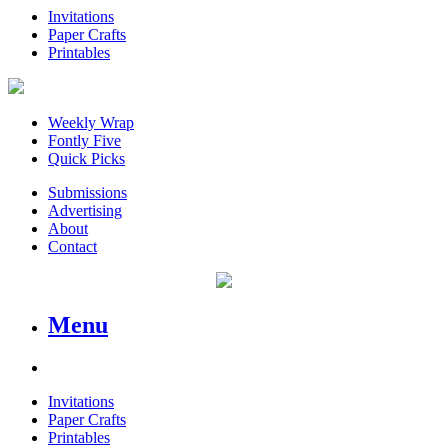
Invitations
Paper Crafts
Printables
Weekly Wrap
Fontly Five
Quick Picks
Submissions
Advertising
About
Contact
Menu
Invitations
Paper Crafts
Printables