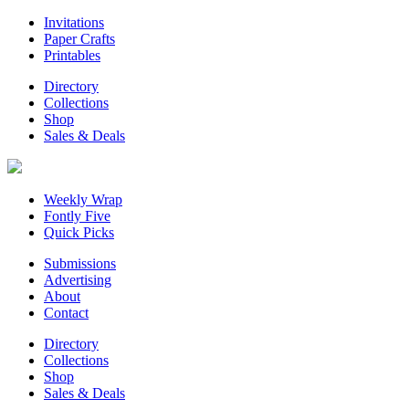
Invitations
Paper Crafts
Printables
Directory
Collections
Shop
Sales & Deals
Weekly Wrap
Fontly Five
Quick Picks
Submissions
Advertising
About
Contact
Directory
Collections
Shop
Sales & Deals