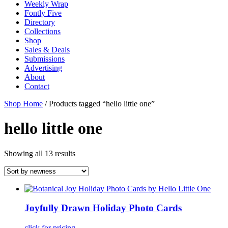
Weekly Wrap
Fontly Five
Directory
Collections
Shop
Sales & Deals
Submissions
Advertising
About
Contact
Shop Home
/ Products tagged “hello little one”
hello little one
Showing all 13 results
Joyfully Drawn Holiday Photo Cards
click for pricing