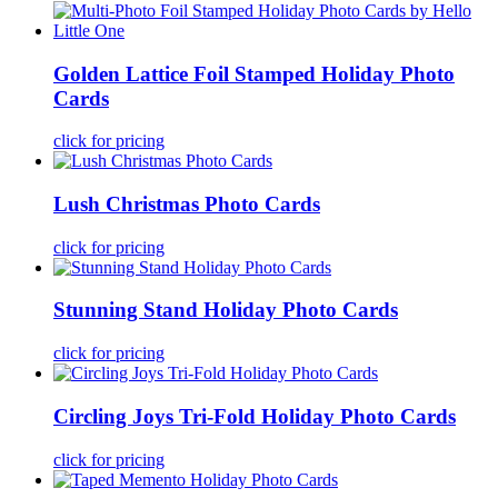
Golden Lattice Foil Stamped Holiday Photo
Cards
click for pricing
Lush Christmas Photo Cards
click for pricing
Stunning Stand Holiday Photo Cards
click for pricing
Circling Joys Tri-Fold Holiday Photo Cards
click for pricing