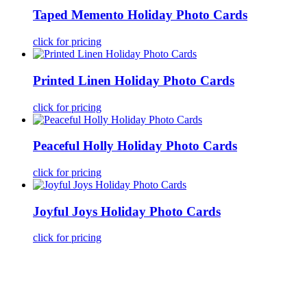
Taped Memento Holiday Photo Cards
click for pricing
Printed Linen Holiday Photo Cards
click for pricing
Peaceful Holly Holiday Photo Cards
click for pricing
Joyful Joys Holiday Photo Cards
click for pricing