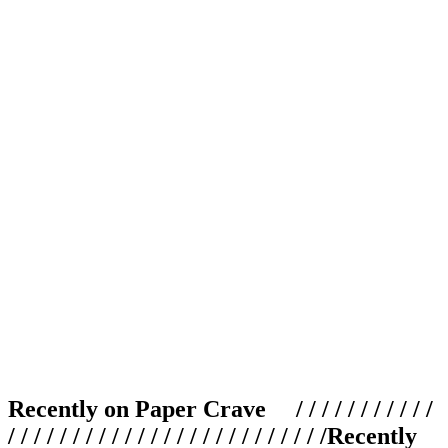
Recently on Paper Crave / / / / / / / / / / /
/ / / / / / / / / / / / / / / / / / / / / / / / /
Recently