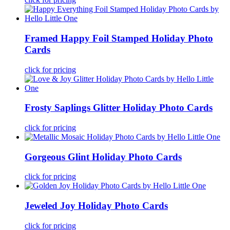
Framed Happy Foil Stamped Holiday Photo
Cards
click for pricing
Frosty Saplings Glitter Holiday Photo Cards
click for pricing
Gorgeous Glint Holiday Photo Cards
click for pricing
Jeweled Joy Holiday Photo Cards
click for pricing