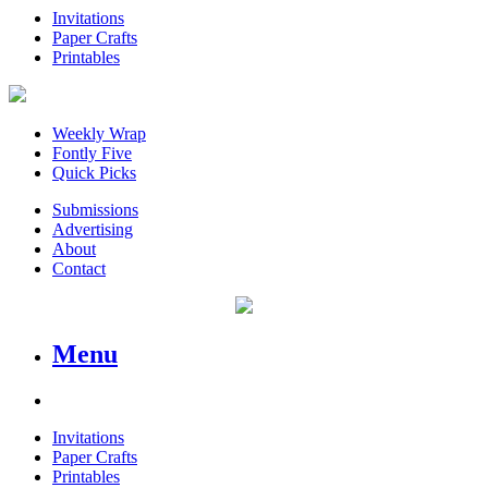
Invitations
Paper Crafts
Printables
Weekly Wrap
Fontly Five
Quick Picks
Submissions
Advertising
About
Contact
Menu
Invitations
Paper Crafts
Printables