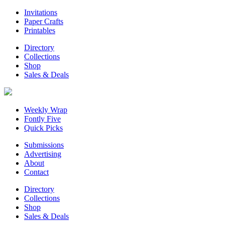
Invitations
Paper Crafts
Printables
Directory
Collections
Shop
Sales & Deals
Weekly Wrap
Fontly Five
Quick Picks
Submissions
Advertising
About
Contact
Directory
Collections
Shop
Sales & Deals