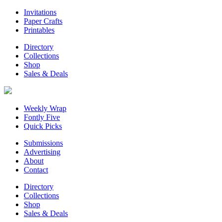
Invitations
Paper Crafts
Printables
Directory
Collections
Shop
Sales & Deals
Weekly Wrap
Fontly Five
Quick Picks
Submissions
Advertising
About
Contact
Directory
Collections
Shop
Sales & Deals