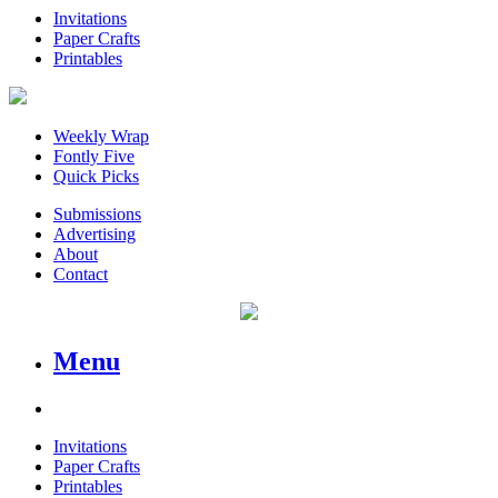
Invitations
Paper Crafts
Printables
Weekly Wrap
Fontly Five
Quick Picks
Submissions
Advertising
About
Contact
Menu
Invitations
Paper Crafts
Printables