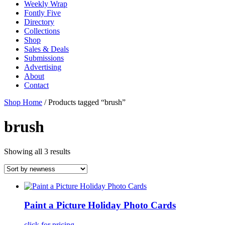
Weekly Wrap
Fontly Five
Directory
Collections
Shop
Sales & Deals
Submissions
Advertising
About
Contact
Shop Home
/ Products tagged “brush”
brush
Showing all 3 results
Paint a Picture Holiday Photo Cards
click for pricing