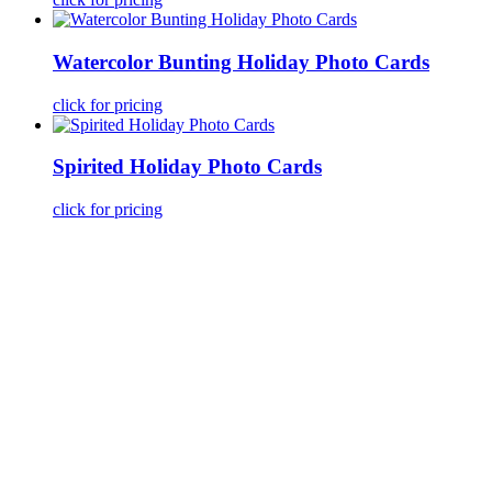
Watercolor Bunting Holiday Photo Cards
click for pricing
Spirited Holiday Photo Cards
click for pricing