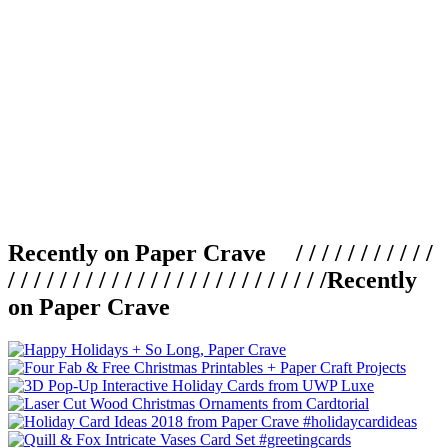
Recently on Paper Crave / / / / / / / / / / /
/ / / / / / / / / / / / / / / / / / / / / / / / /
Recently
on Paper Crave