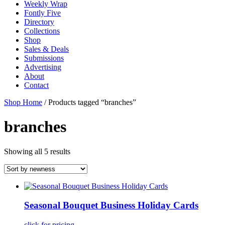
Weekly Wrap
Fontly Five
Directory
Collections
Shop
Sales & Deals
Submissions
Advertising
About
Contact
Shop Home
/ Products tagged “branches”
branches
Showing all 5 results
Seasonal Bouquet Business Holiday Cards
click for pricing