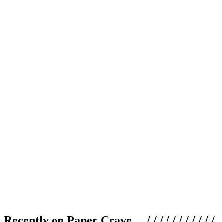
Recently on Paper Crave / / / / / / / / / / /