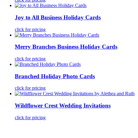
Joy to All Business Holiday Cards
click for pricing
Merry Branches Business Holiday Cards
click for pricing
Branched Holiday Photo Cards
click for pricing
Wildflower Crest Wedding Invitations
click for pricing