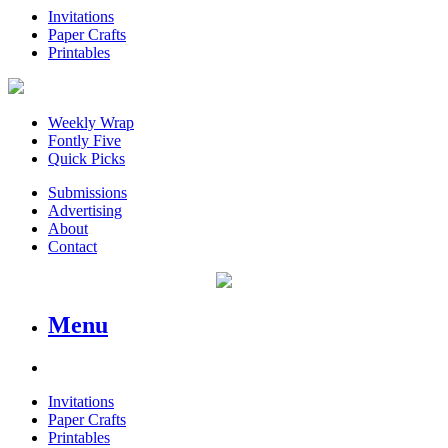
Invitations
Paper Crafts
Printables
Weekly Wrap
Fontly Five
Quick Picks
Submissions
Advertising
About
Contact
Menu
Invitations
Paper Crafts
Printables