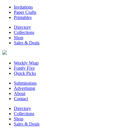
Invitations
Paper Crafts
Printables
Directory
Collections
Shop
Sales & Deals
Weekly Wrap
Fontly Five
Quick Picks
Submissions
Advertising
About
Contact
Directory
Collections
Shop
Sales & Deals