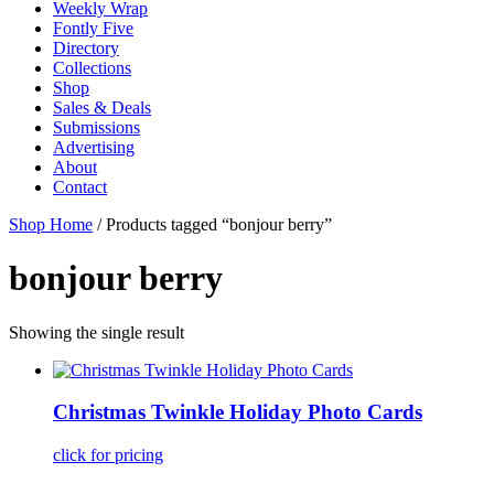
Weekly Wrap
Fontly Five
Directory
Collections
Shop
Sales & Deals
Submissions
Advertising
About
Contact
Shop Home
/ Products tagged “bonjour berry”
bonjour berry
Showing the single result
Christmas Twinkle Holiday Photo Cards
click for pricing