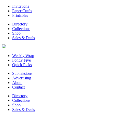
Invitations
Paper Crafts
Printables
Directory
Collections
Shop
Sales & Deals
Weekly Wrap
Fontly Five
Quick Picks
Submissions
Advertising
About
Contact
Directory
Collections
Shop
Sales & Deals