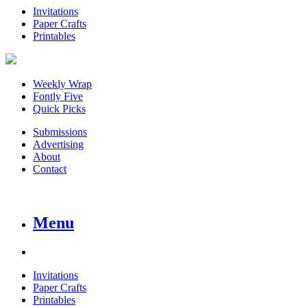
Invitations
Paper Crafts
Printables
Weekly Wrap
Fontly Five
Quick Picks
Submissions
Advertising
About
Contact
Menu
Invitations
Paper Crafts
Printables